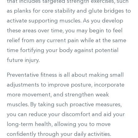
that includes targeted strength exercises, such
as planks for core stability and glute bridges to
activate supporting muscles. As you develop
these areas over time, you may begin to feel
relief from any current pain while at the same
time fortifying your body against potential
future injury.
Preventative fitness is all about making small
adjustments to improve posture, incorporate
more movement, and strengthen weak
muscles. By taking such proactive measures,
you can reduce your discomfort and aid your
long-term health, allowing you to move
confidently through your daily activities.