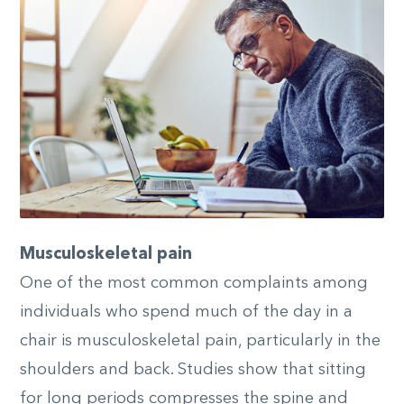
Musculoskeletal pain
One of the most common complaints among
individuals who spend much of the day in a
chair is musculoskeletal pain, particularly in the
shoulders and back. Studies show that sitting
for long periods compresses the spine and