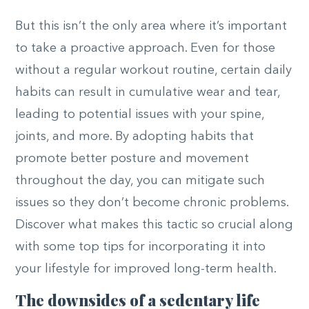
But this isn’t the only area where it’s important
to take a proactive approach. Even for those
without a regular workout routine, certain daily
habits can result in cumulative wear and tear,
leading to potential issues with your spine,
joints, and more. By adopting habits that
promote better posture and movement
throughout the day, you can mitigate such
issues so they don’t become chronic problems.
Discover what makes this tactic so crucial along
with some top tips for incorporating it into
your lifestyle for improved long-term health.
The downsides of a sedentary life