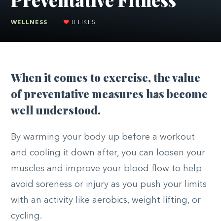
WELLNESS
|
0
LIKES
W
hen it comes to exercise, the value
of preventative measures has become
well understood.
By warming your body up before a workout
and cooling it down after, you can loosen your
muscles and improve your blood flow to help
avoid soreness or injury as you push your limits
with
an activity
like aerobics, weight lifting, or
cycling.