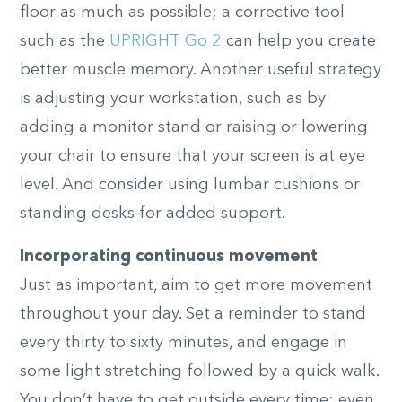
floor as much as possible; a corrective tool
such as the
UPRIGHT Go 2
can help you create
better muscle memory. Another useful strategy
is adjusting your workstation, such as by
adding a monitor stand or raising or lowering
your chair to ensure that your screen is at eye
level. And consider using lumbar cushions or
standing desks for added support.
Incorporating continuous movement
Just as important, aim to get more movement
throughout your day. Set a reminder to stand
every thirty to sixty minutes, and engage in
some light stretching followed by a quick walk.
You don’t have to get outside every time; even