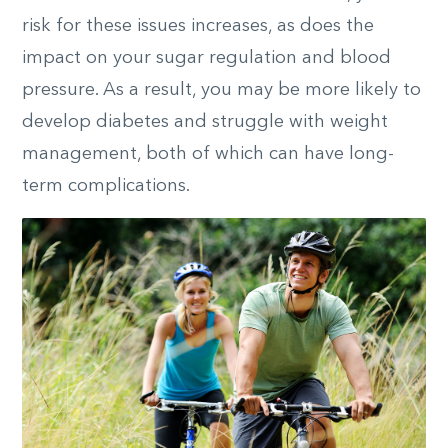
risk for these issues increases, as does the
impact on your sugar regulation and blood
pressure. As a result, you may be more likely to
develop diabetes and struggle with weight
management, both of which can have long-
term complications.