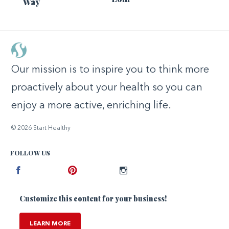
Way
Our mission is to inspire you to think more
proactively about your health so you can
enjoy a more active, enriching life.
© 2026 Start Healthy
FOLLOW US
Facebook
Pinterest
Instagram
Customize this content for your business!
LEARN MORE