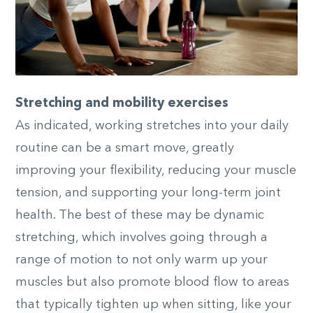
Stretching and mobility exercises
As indicated, working stretches into your daily
routine can be a smart move, greatly
improving your flexibility, reducing your muscle
tension, and supporting your long-term joint
health. The best of these may be dynamic
stretching, which involves going through a
range of motion to not only warm up your
muscles but also promote blood flow to areas
that typically tighten up when sitting, like your