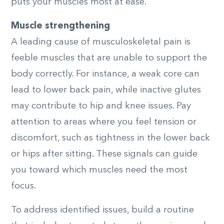
puts your muscles most at ease.
Muscle strengthening
A leading cause of musculoskeletal pain is
feeble muscles that are unable to support the
body correctly. For instance, a weak core can
lead to lower back pain, while inactive glutes
may contribute to hip and knee issues. Pay
attention to areas where you feel tension or
discomfort, such as tightness in the lower back
or hips after sitting. These signals can guide
you toward which muscles need the most
focus.
To address identified issues, build a routine