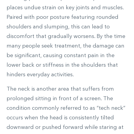
places undue strain on key joints and muscles.
Paired with poor posture featuring rounded
shoulders and slumping, this can lead to
discomfort that gradually worsens. By the time
many people seek treatment, the damage can
be significant, causing constant pain in the
lower back or stiffness in the shoulders that
hinders everyday activities.
The neck is another area that suffers from
prolonged sitting in front of a screen. The
condition commonly referred to as “tech neck”
occurs when the head is consistently tilted
downward or pushed forward while staring at