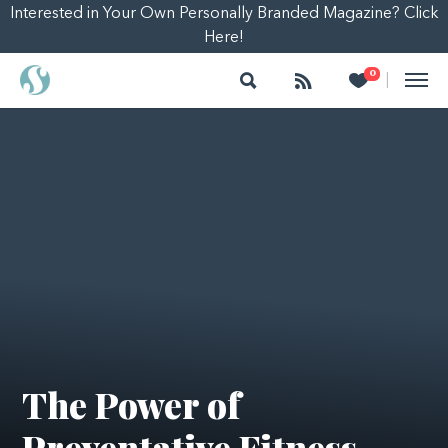
Interested in Your Own Personally Branded Magazine? Click
Here!
Search
Follow
Heart
0
|
The Power of
Preventative Fitness