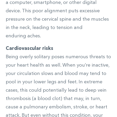
a computer, smartphone, or other digital
device. This poor alignment puts excessive
pressure on the cervical spine and the muscles
in the neck, leading to tension and
enduring
aches.
Cardiovascular risks
Being overly solitary poses numerous threats to
your heart health as well. When you’re inactive,
your circulation slows and blood may tend to
pool in your lower legs and feet. In extreme
cases, this could potentially lead to deep vein
thrombosis (a blood clot) that may, in turn,
cause a pulmonary embolism, stroke, or heart
attack. But even without this condition, your