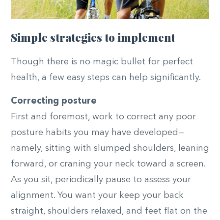
Simple strategies to implement
Though there is no magic bullet for perfect
health, a few easy steps can help significantly.
Correcting posture
First and foremost, work to correct any poor
posture habits you may have developed—
namely, sitting with slumped shoulders, leaning
forward, or craning your neck toward a screen.
As you sit, periodically pause to assess your
alignment. You want your keep your back
straight, shoulders relaxed, and feet flat on the