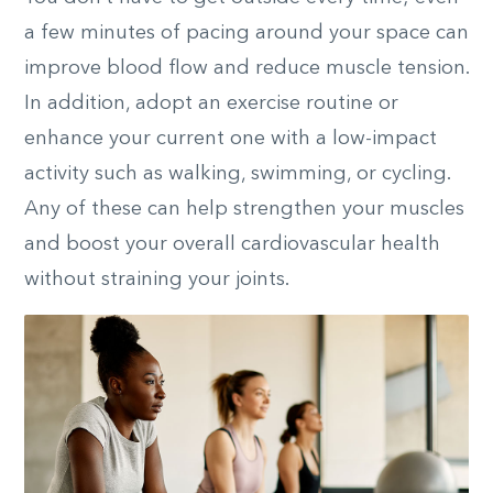
a few minutes of pacing around your space can
improve blood flow and reduce muscle tension.
In addition, adopt an exercise routine or
enhance your current one with
a low-impact
activity
such as walking, swimming, or cycling.
Any of these can help strengthen your muscles
and boost your overall cardiovascular health
without straining your joints.