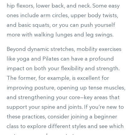
hip flexors, lower back, and neck. Some easy
ones include arm circles, upper body twists,
and basic squats, or you can push yourself
more with walking lunges and leg swings.
Beyond dynamic stretches, mobility exercises
like yoga and Pilates can have a profound
impact on both your flexibility and strength.
The former, for example, is excellent for
improving posture, opening up tense muscles,
and strengthening your core—key areas that
support your spine and joints. If you’re new to
these practices, consider joining a beginner
class to explore different styles and see which