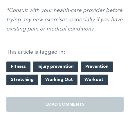
*Consult with your health-care provider before
trying any new exercises, especially if you have
existing pain or medical conditions.
This article is tagged in:
Fitness
Injury prevention
Prevention
Stretching
Working Out
Workout
LOAD COMMENTS