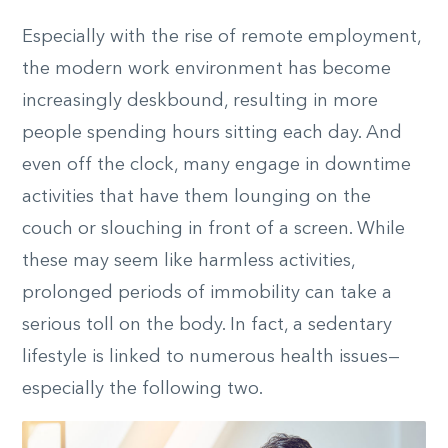
Especially with the rise of remote employment,
the modern work environment has become
increasingly deskbound, resulting in more
people spending hours sitting each day. And
even off the clock, many engage in downtime
activities that have them lounging on the
couch or slouching in front of a screen. While
these may seem like harmless activities,
prolonged periods of immobility can take a
serious toll on the body. In fact, a sedentary
lifestyle is linked to numerous health issues—
especially the following two.