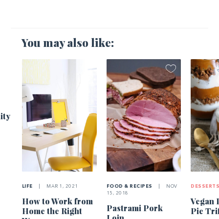
You may also like:
1
ity
LIFE
|
MAR 1, 2021
FOOD & RECIPES
|
NOV
DESSERT
15, 2018
How to Work from
Vegan 
Pastrami Pork
Home the Right
Pie Tri
Loin