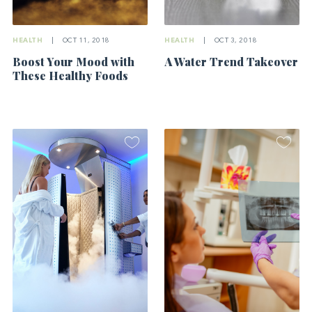
HEALTH
|
OCT 3, 2018
HEALTH
|
OCT 11, 2018
A Water Trend Takeover
Boost Your Mood with
These Healthy Foods