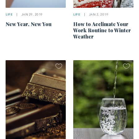
LIFE
|
JAN 29, 2019
LIFE
|
JAN 2, 2019
New Year, New You
How to Acclimate Your
Work Routine to Winter
Weather