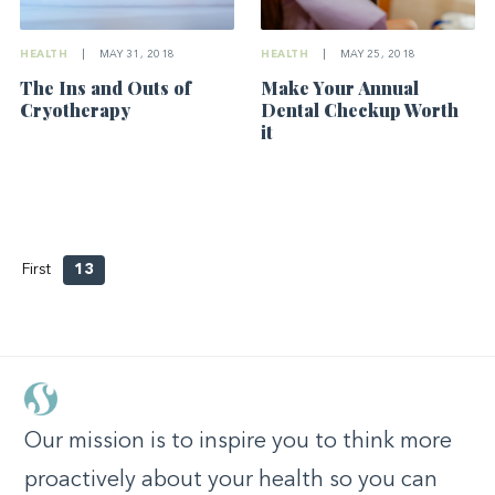
HEALTH
|
MAY 31, 2018
HEALTH
|
MAY 25, 2018
The Ins and Outs of
Make Your Annual
Cryotherapy
Dental Checkup Worth
it
First
13
Our mission is to inspire you to think more
proactively about your health so you can