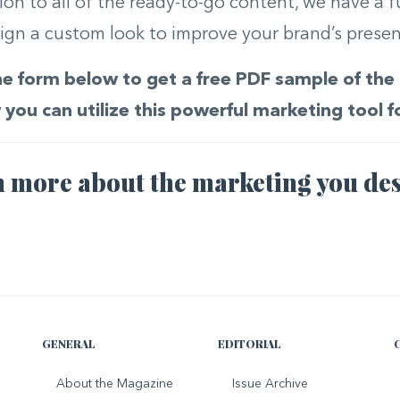
tion to all of the ready-to-go content, we have a f
ign a custom look to improve your brand’s presenc
 the form below to get a free PDF sample of t
you can utilize this powerful marketing tool f
 more about the marketing you des
GENERAL
EDITORIAL
About the Magazine
Issue Archive