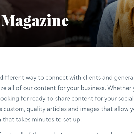
 Magazine
different way to connect with clients and gener
ze all of our content for your business. Whether y
 looking for ready-to-share content for your soci
s custom, quality articles and images that allow 
n that takes minutes to set up.