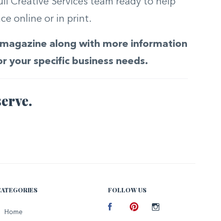
ull Creative Services team ready to help
e online or in print.
he magazine along with more information
or your specific business needs.
erve.
CATEGORIES
FOLLOW US
Facebook
Home