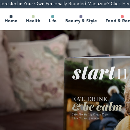
nterested in Your Own Personally Branded Magazine? Click Her
Home
Health
Life
Beauty & Style
Food & Rec