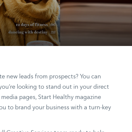
ate new leads from prospects? You can
ou’re looking to stand out in your direct
al media pages, Start Healthy magazine
you to brand your business with a turn-key