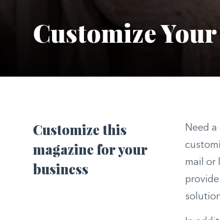
Customize Your
Customize this
Need a 
magazine for your
customi
mail or
business
provide
solutio