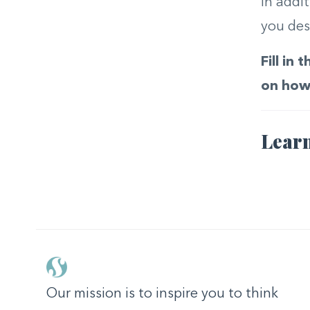
In addi
you des
Fill in
on how 
Learn
Our mission is to inspire you to think