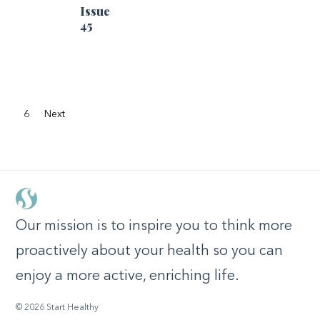
Issue
45
6
Next
Our mission is to inspire you to think more
proactively about your health so you can
enjoy a more active, enriching life.
© 2026 Start Healthy