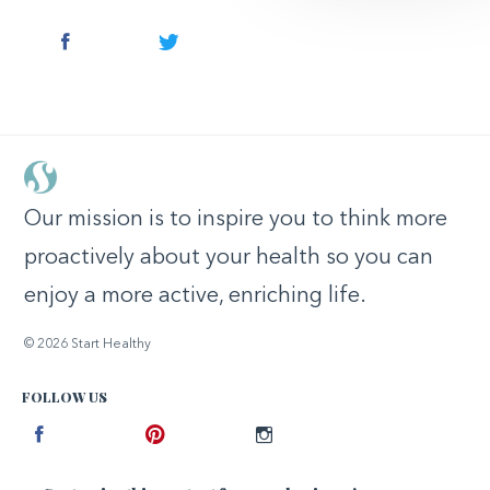
Facebook
Twitter
Our mission is to inspire you to think more
proactively about your health so you can
enjoy a more active, enriching life.
© 2026 Start Healthy
FOLLOW US
Facebook
Pinterest
Instagram