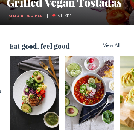
Grilled Vegan Tostadas
FOOD & RECIPES
|
6
LIKES
Eat good, feel good
View All
e