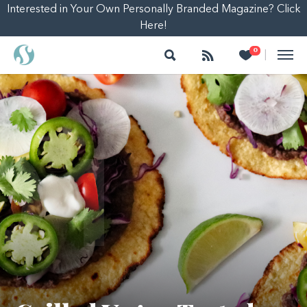
Interested in Your Own Personally Branded Magazine? Click
Here!
Search
Follow
Heart
0
|
01