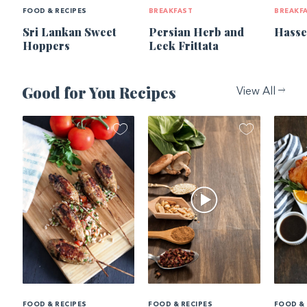
FOOD & RECIPES
BREAKFAST
BREAKF
Sri Lankan Sweet
Persian Herb and
Hasse
Hoppers
Leek Frittata
Good for You Recipes
View All
FOOD & RECIPES
FOOD & RECIPES
FOOD & 