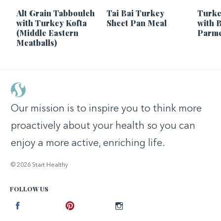
Alt Grain Tabbouleh
Tai Bai Turkey
Turke
with Turkey Kofta
Sheet Pan Meal
with 
(Middle Eastern
Parme
Meatballs)
Our mission is to inspire you to think more
proactively about your health so you can
enjoy a more active, enriching life.
© 2026 Start Healthy
FOLLOW US
Facebook
Pinterest
Instagram