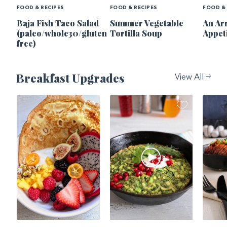
FOOD & RECIPES
FOOD & RECIPES
FOOD & 
Baja Fish Taco Salad
Summer Vegetable
An Ar
(paleo/whole30/gluten
Tortilla Soup
Appet
free)
Breakfast Upgrades
View All