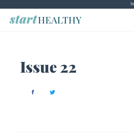
I
Issue 22
Facebook
Twitter