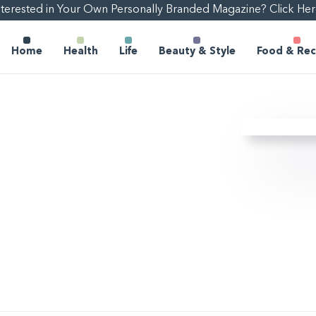
nterested in Your Own Personally Branded Magazine? Click Her
Home
Health
Life
Beauty & Style
Food & Rec