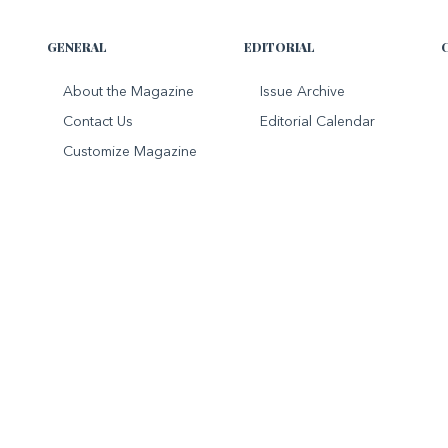
GENERAL
EDITORIAL
About the Magazine
Issue Archive
Contact Us
Editorial Calendar
Customize Magazine