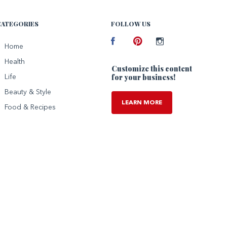
CATEGORIES
FOLLOW US
Facebook
Home
Pinterest
Instagram
Health
Customize this content
for your business!
Life
Beauty & Style
LEARN MORE
Food & Recipes