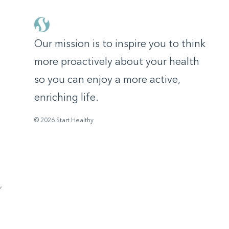
Our mission is to inspire you to think
more proactively about your health
so you can enjoy a more active,
enriching life.
© 2026 Start Healthy
,