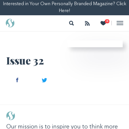
Interested in Your Own Personally Branded Magazine? Click
Here!
Search
Follow
Heart
0
|
Issue 32
Facebook
Twitter
Our mission is to inspire you to think more