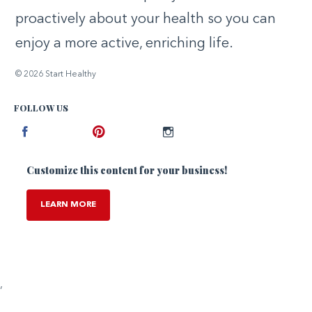
proactively about your health so you can
enjoy a more active, enriching life.
© 2026 Start Healthy
FOLLOW US
Facebook
Pinterest
Instagram
Customize this content for your business!
LEARN MORE
,