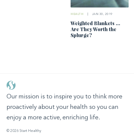
HEALTH
|
JAN 30, 2019
Weighted Blankets …
Are They Worth the
Splurge?
Our mission is to inspire you to think more
proactively about your health so you can
enjoy a more active, enriching life.
© 2026 Start Healthy