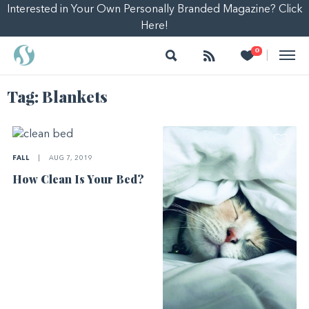
Interested in Your Own Personally Branded Magazine? Click
Here!
Search
Follow
Heart
0
|
Tag:
Blankets
FALL
|
AUG 7, 2019
How Clean Is Your Bed?