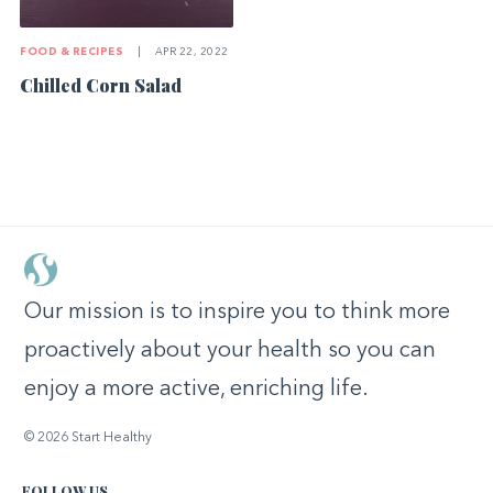
FOOD & RECIPES
|
APR 22, 2022
Chilled Corn Salad
Our mission is to inspire you to think more
proactively about your health so you can
enjoy a more active, enriching life.
© 2026 Start Healthy
FOLLOW US