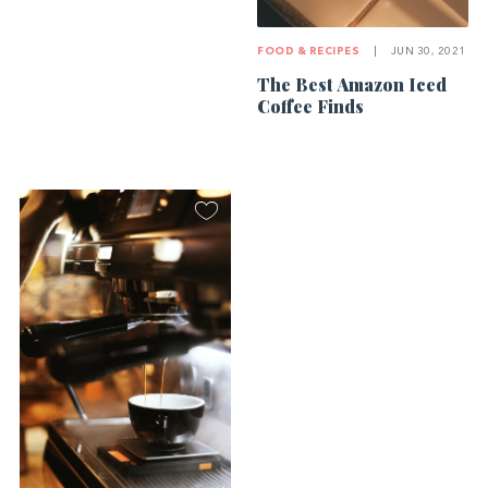
FOOD & RECIPES
|
JUN 30, 2021
The Best Amazon Iced
Coffee Finds