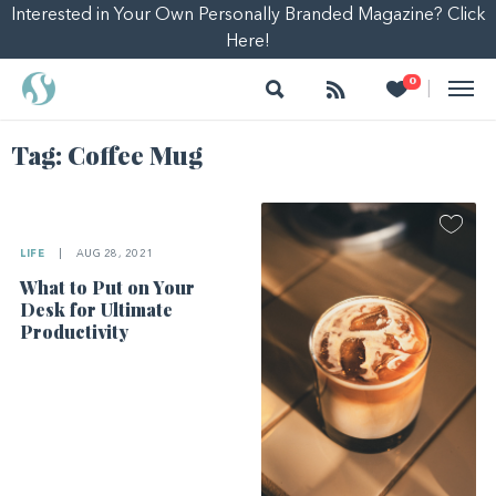
Interested in Your Own Personally Branded Magazine? Click
Here!
Search
Follow
Heart
0
|
Tag:
Coffee Mug
LIFE
|
AUG 28, 2021
What to Put on Your
Desk for Ultimate
Productivity