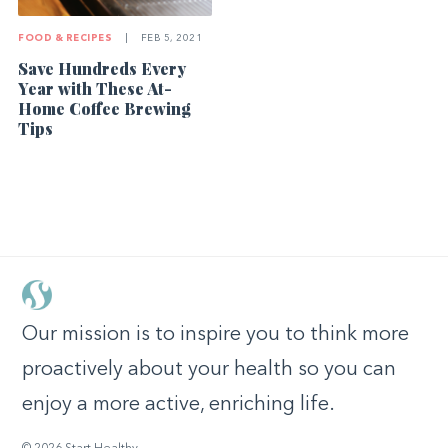
FOOD & RECIPES
|
FEB 5, 2021
Save Hundreds Every
Year with These At-
Home Coffee Brewing
Tips
Our mission is to inspire you to think more
proactively about your health so you can
enjoy a more active, enriching life.