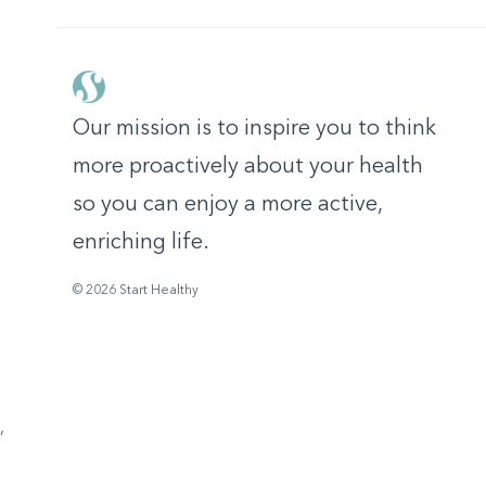
Our mission is to inspire you to think
more proactively about your health
so you can enjoy a more active,
enriching life.
© 2026 Start Healthy
,