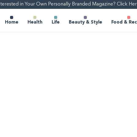
nterested in Your Own Personally Branded Magazine? Click Her
Home
Health
Life
Beauty & Style
Food & Rec