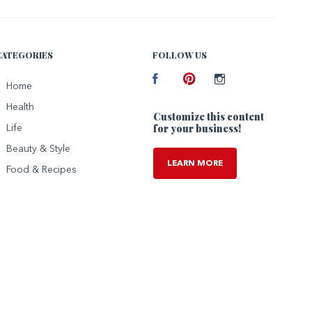
CATEGORIES
FOLLOW US
Facebook
Home
Pinterest
Instagram
Health
Customize this content
for your business!
Life
Beauty & Style
LEARN MORE
Food & Recipes