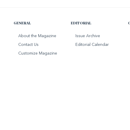
GENERAL
EDITORIAL
About the Magazine
Issue Archive
Contact Us
Editorial Calendar
Customize Magazine