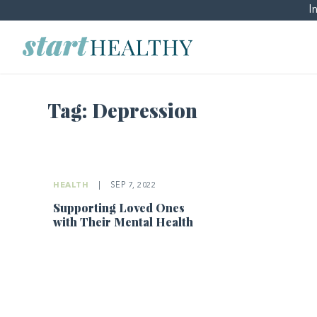
I
Tag:
Depression
HEALTH
|
SEP 7, 2022
Supporting Loved Ones
with Their Mental Health