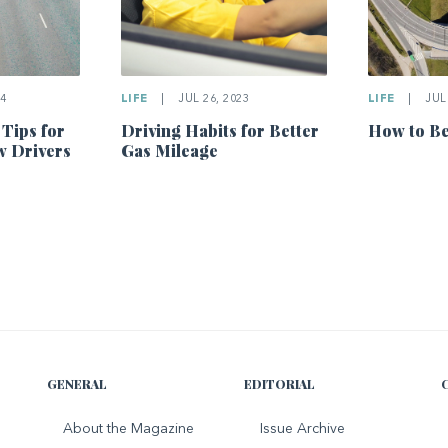
4
LIFE
|
JUL 26, 2023
LIFE
|
JUL 
 Tips for
Driving Habits for Better
How to Be
w Drivers
Gas Mileage
GENERAL
EDITORIAL
About the Magazine
Issue Archive