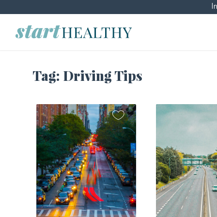
I
Tag:
Driving Tips