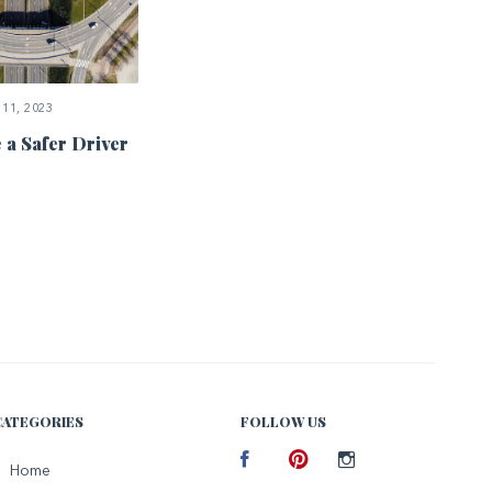
11, 2023
 a Safer Driver
CATEGORIES
FOLLOW US
Facebook
Home