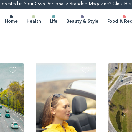
nterested in Your Own Personally Branded Magazine? Click Her
Home
Health
Life
Beauty & Style
Food & Rec