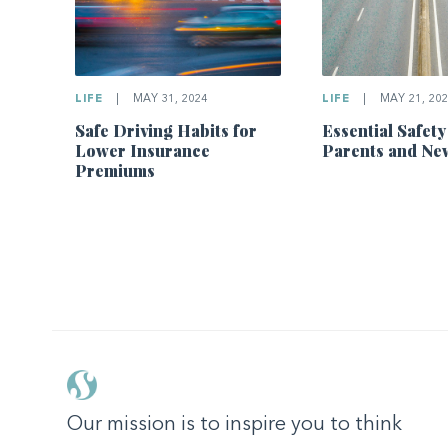
LIFE
|
MAY 31, 2024
LIFE
|
MAY 21, 202
Safe Driving Habits for
Essential Safety
Lower Insurance
Parents and Ne
Premiums
Our mission is to inspire you to think