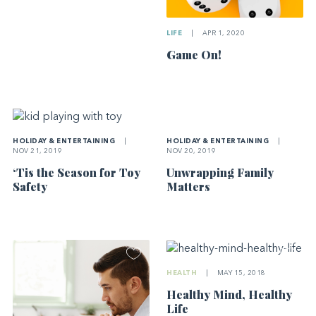
LIFE
|
APR 1, 2020
Game On!
HOLIDAY & ENTERTAINING
|
HOLIDAY & ENTERTAINING
|
NOV 20, 2019
NOV 21, 2019
Unwrapping Family
‘Tis the Season for Toy
Matters
Safety
HEALTH
|
MAY 15, 2018
Healthy Mind, Healthy
Life