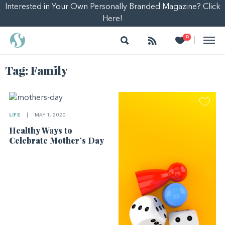
Interested in Your Own Personally Branded Magazine? Click
Here!
Search
Follow
Heart
0
|
Tag:
Family
LIFE
|
MAY 1, 2020
Healthy Ways to
Celebrate Mother’s Day