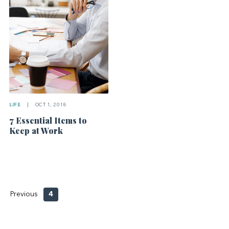
LIFE
|
OCT 1, 2018
7 Essential Items to
Keep at Work
Previous
4