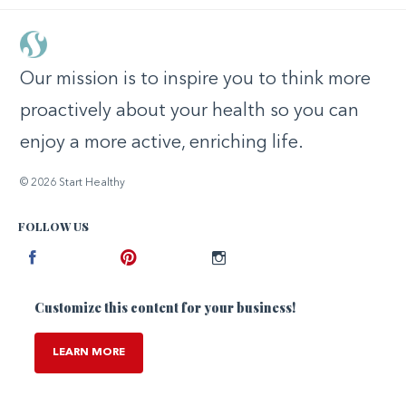
Our mission is to inspire you to think more
proactively about your health so you can
enjoy a more active, enriching life.
© 2026 Start Healthy
FOLLOW US
Facebook
Pinterest
Instagram
Customize this content for your business!
LEARN MORE