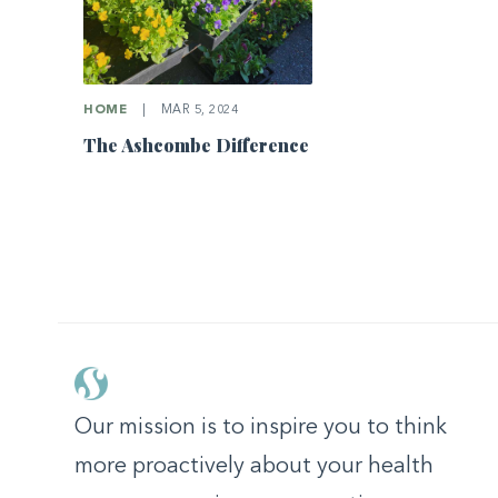
HOME
|
MAR 5, 2024
The Ashcombe Difference
Our mission is to inspire you to think
more proactively about your health