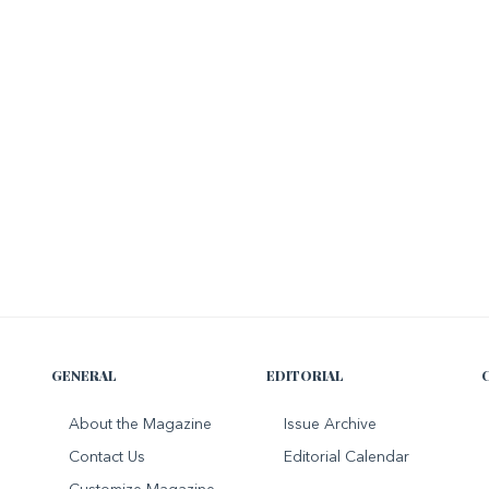
GENERAL
EDITORIAL
About the Magazine
Issue Archive
Contact Us
Editorial Calendar