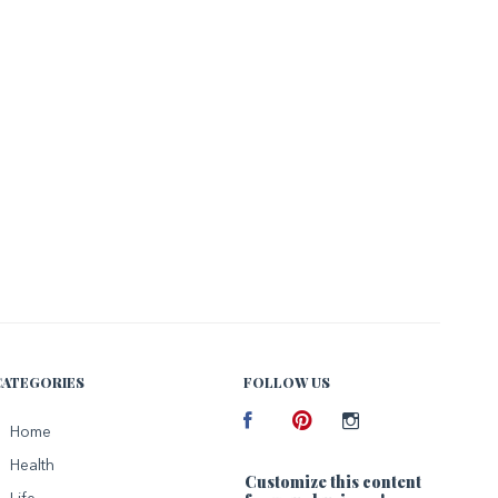
CATEGORIES
FOLLOW US
Facebook
Home
Pinterest
Instagram
Health
Customize this content