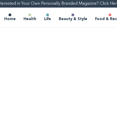
nterested in Your Own Personally Branded Magazine? Click Her
Home
Health
Life
Beauty & Style
Food & Rec