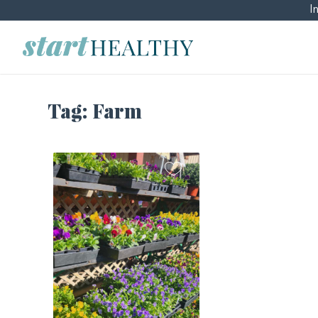
I
Tag:
Farm