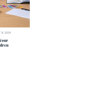
8, 2024
 Your
dren