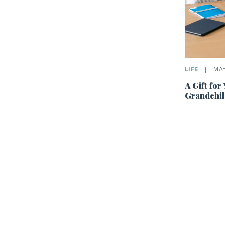
LIFE
|
MAY 
A Gift for
Grandchil