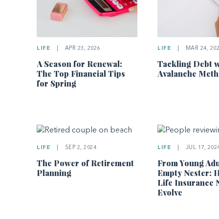
LIFE
|
APR 23, 2026
LIFE
|
MAR 24, 20
A Season for Renewal:
Tackling Debt w
The Top Financial Tips
Avalanche Met
for Spring
LIFE
|
SEP 2, 2024
LIFE
|
JUL 17, 202
The Power of Retirement
From Young Adu
Planning
Empty Nester: 
Life Insurance 
Evolve