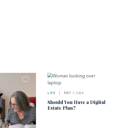
LIFE
|
MAY 7, 2024
Should You Have a Digital
Estate Plan?