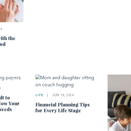
26
ith the
hod
4
LIFE
|
JUN 18, 2024
lt to
How Your
Financial Planning Tips
Needs
for Every Life Stage