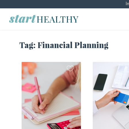
I
Tag:
Financial Planning