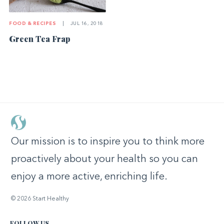
FOOD & RECIPES
|
JUL 16, 2018
Green Tea Frap
Our mission is to inspire you to think more
proactively about your health so you can
enjoy a more active, enriching life.
© 2026 Start Healthy
FOLLOW US