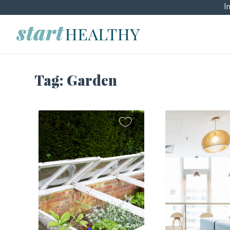
I
Tag:
Garden