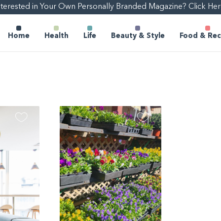
nterested in Your Own Personally Branded Magazine? Click Her
Home
Health
Life
Beauty & Style
Food & Rec