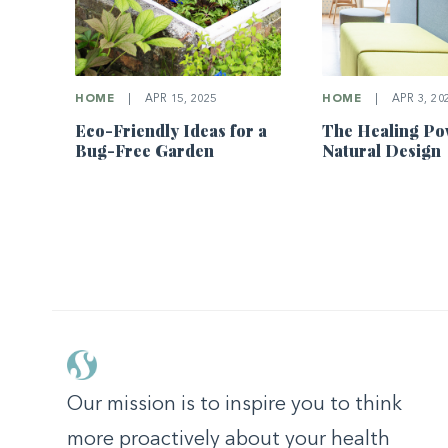
HOME
|
APR 15, 2025
HOME
|
APR 3, 20
Eco-Friendly Ideas for a
The Healing Po
Bug-Free Garden
Natural Design
Our mission is to inspire you to think
more proactively about your health