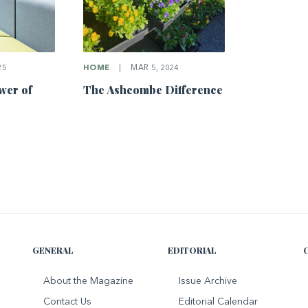
25
HOME
|
MAR 5, 2024
wer of
The Ashcombe Difference
GENERAL
EDITORIAL
About the Magazine
Issue Archive
Contact Us
Editorial Calendar