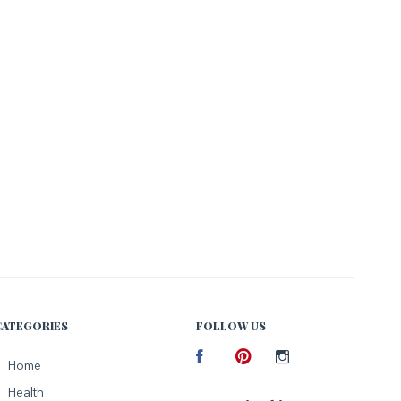
CATEGORIES
FOLLOW US
Facebook
Home
Pinterest
Instagram
Health