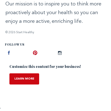
Our mission is to inspire you to think more
proactively about your health so you can
enjoy a more active, enriching life.
© 2026 Start Healthy
FOLLOW US
Facebook
Pinterest
Instagram
Customize this content for your business!
LEARN MORE
,