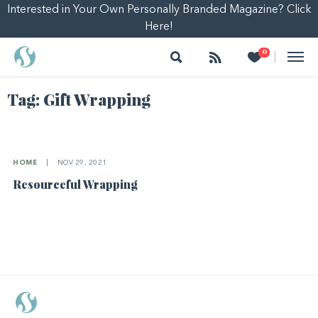
Interested in Your Own Personally Branded Magazine? Click
Here!
Search
Follow
Heart
0
|
Tag:
Gift Wrapping
HOME
|
NOV 29, 2021
Resourceful Wrapping