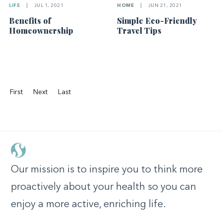
HOME
|
JUN 21, 2021
LIFE
|
JUL 1, 2021
Simple Eco-Friendly
Benefits of
Travel Tips
Homeownership
First
Next
Last
Our mission is to inspire you to think more
proactively about your health so you can
enjoy a more active, enriching life.