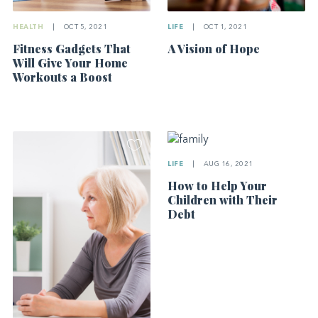
HEALTH
|
OCT 5, 2021
LIFE
|
OCT 1, 2021
Fitness Gadgets That
A Vision of Hope
Will Give Your Home
Workouts a Boost
LIFE
|
AUG 16, 2021
How to Help Your
Children with Their
Debt