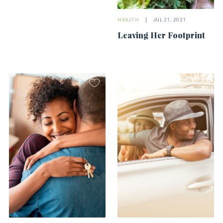
HEALTH
|
JUL 21, 2021
Leaving Her Footprint