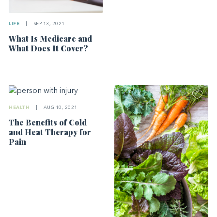
LIFE
|
SEP 13, 2021
What Is Medicare and
What Does It Cover?
HEALTH
|
AUG 10, 2021
The Benefits of Cold
and Heat Therapy for
Pain