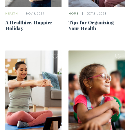
HEALTH
|
NOV 3, 2021
HOME
|
OCT 21, 2021
A Healthier, Happier
Tips for Organizing
Holiday
Your Health