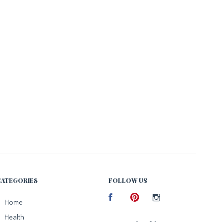
CATEGORIES
FOLLOW US
Facebook
Home
Pinterest
Instagram
Health