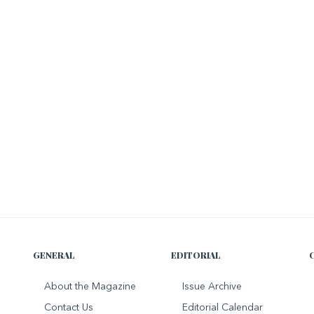
GENERAL
EDITORIAL
About the Magazine
Issue Archive
Contact Us
Editorial Calendar