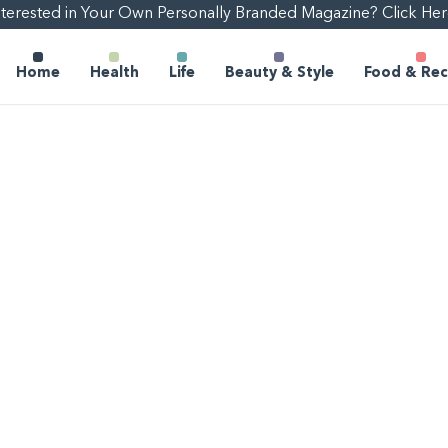
nterested in Your Own Personally Branded Magazine? Click Her
Home
Health
Life
Beauty & Style
Food & Rec