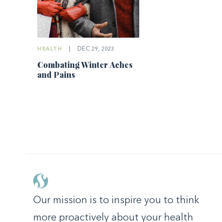
HEALTH
|
DEC 29, 2023
Combating Winter Aches
and Pains
Our mission is to inspire you to think
more proactively about your health