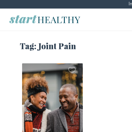
I
Tag:
Joint Pain