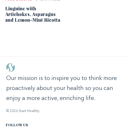
Linguine with
Artichokes, Asparagus
and Lemon-Mint Ricotta
Our mission is to inspire you to think more
proactively about your health so you can
enjoy a more active, enriching life.
© 2026 Start Healthy
FOLLOW US