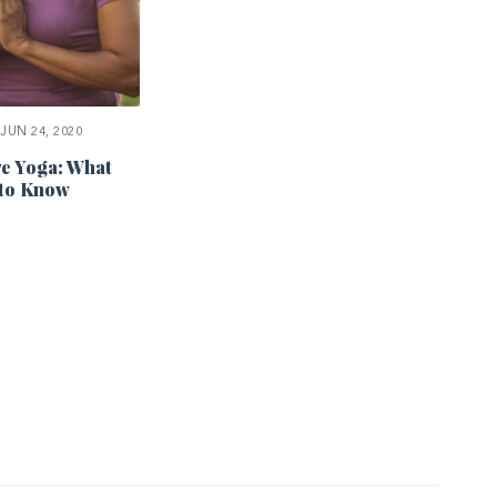
JUN 24, 2020
ve Yoga: What
 to Know