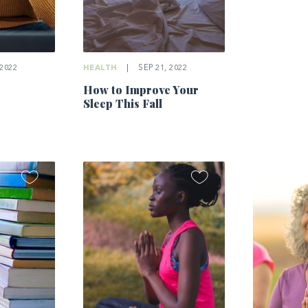
2022
HEALTH
|
SEP 21, 2022
How to Improve Your
Sleep This Fall