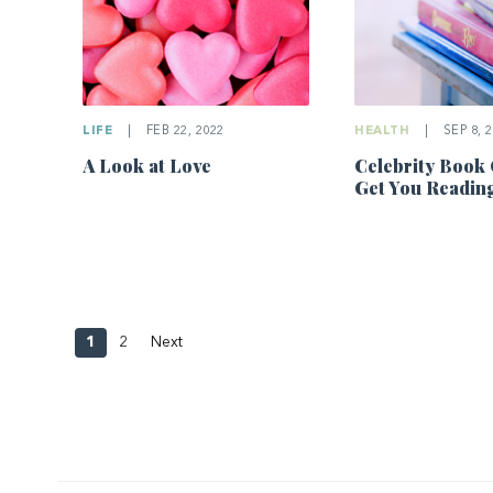
LIFE
|
FEB 22, 2022
HEALTH
|
SEP 8, 
A Look at Love
Celebrity Book 
Get You Readin
1
2
Next