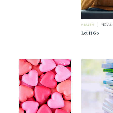
HEALTH
|
NOV 2, 
Let It Go