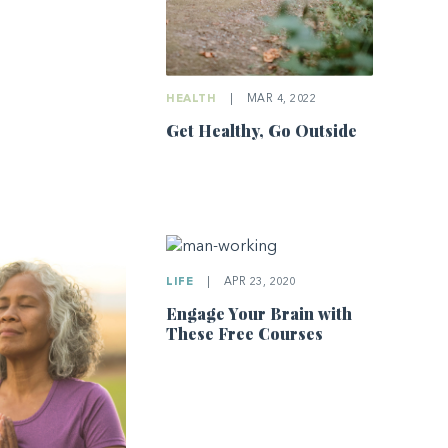
HEALTH
|
MAR 4, 2022
Get Healthy, Go Outside
LIFE
|
APR 23, 2020
Engage Your Brain with
These Free Courses