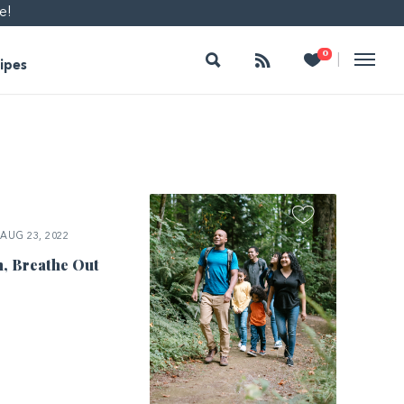
e!
Search
Follow
Heart
0
|
ipes
AUG 23, 2022
n, Breathe Out