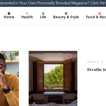
nterested in Your Own Personally Branded Magazine? Click Her
Home
Health
Life
Beauty & Style
Food & Rec
HEALTH
|
Breathe I