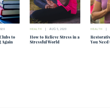
2020
HEALTH
|
AUG 5, 2020
HEALTH
|
Clubs to
How to Relieve Stress in a
Restorati
g Again
Stressful World
You Need