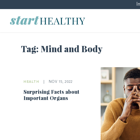
I
Tag:
Mind and Body
HEALTH
|
NOV 15, 2022
Surprising Facts about
Important Organs