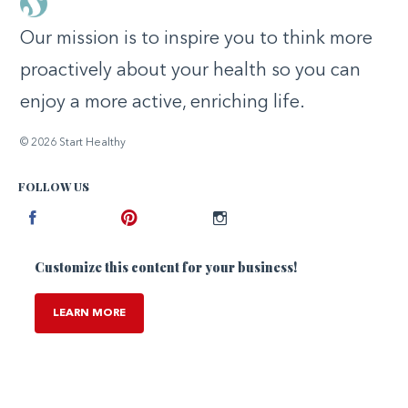
Our mission is to inspire you to think more
proactively about your health so you can
enjoy a more active, enriching life.
© 2026 Start Healthy
FOLLOW US
Facebook
Pinterest
Instagram
Customize this content for your business!
LEARN MORE