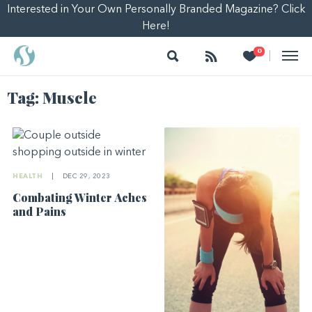
Interested in Your Own Personally Branded Magazine? Click
Here!
Search
Follow
Heart
0
|
Tag:
Muscle
HEALTH
|
DEC 29, 2023
Combating Winter Aches
and Pains