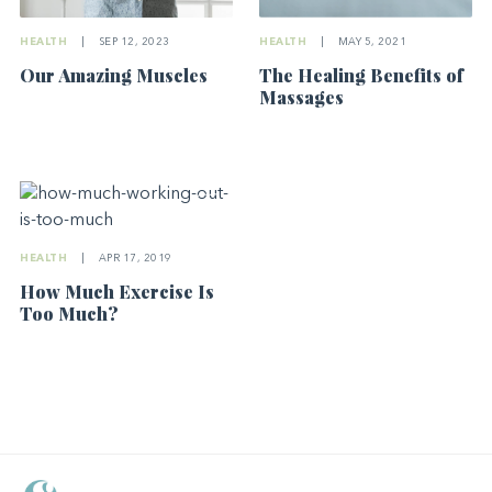
HEALTH
|
SEP 12, 2023
HEALTH
|
MAY 5, 2021
Our Amazing Muscles
The Healing Benefits of
Massages
HEALTH
|
APR 17, 2019
How Much Exercise Is
Too Much?