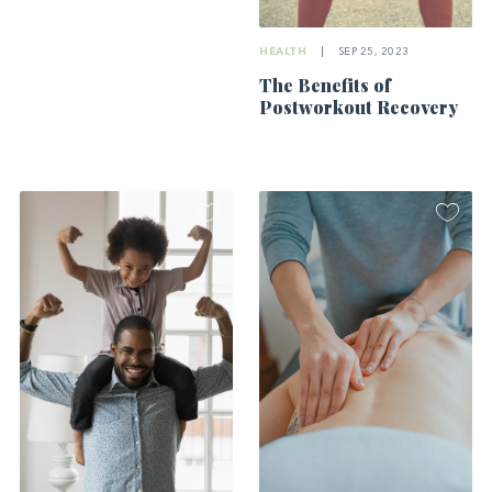
HEALTH
|
SEP 25, 2023
The Benefits of
Postworkout Recovery