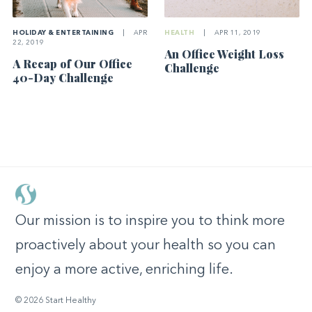
HOLIDAY & ENTERTAINING
|
APR
HEALTH
|
APR 11, 2019
22, 2019
An Office Weight Loss
A Recap of Our Office
Challenge
40-Day Challenge
Our mission is to inspire you to think more
proactively about your health so you can
enjoy a more active, enriching life.
© 2026 Start Healthy