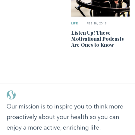
LIFE
|
FEB 18, 2019
Listen Up! These
Motivational Podcasts
Are Ones to Know
Our mission is to inspire you to think more
proactively about your health so you can
enjoy a more active, enriching life.