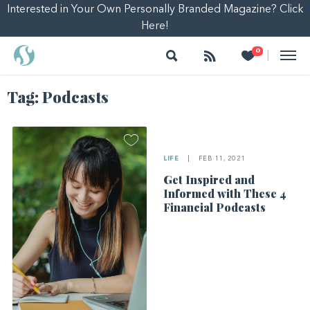
Interested in Your Own Personally Branded Magazine? Click
Here!
Search
Follow
Heart
0
|
Tag:
Podcasts
LIFE
|
FEB 11, 2021
Get Inspired and
Informed with These 4
Financial Podcasts