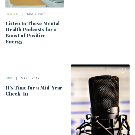
HEALTH
|
MAY 3, 2021
Listen to These Mental
Health Podcasts for a
Boost of Positive
Energy
LIFE
|
MAY 1, 2019
It’s Time for a Mid-Year
Check-In