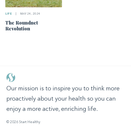
LIFE
|
MAY 24, 2024
The Roundnet
Revolution
Our mission is to inspire you to think more
proactively about your health so you can
enjoy a more active, enriching life.
© 2026 Start Healthy