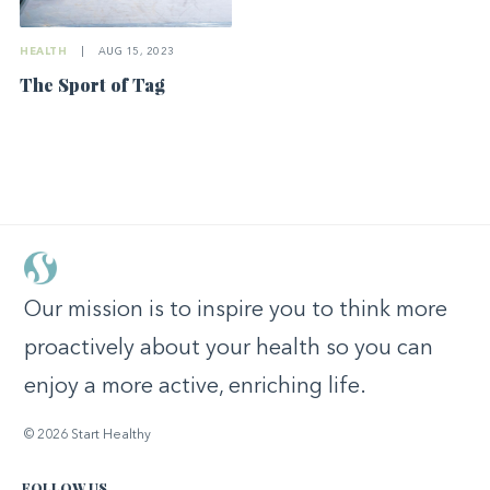
HEALTH
|
AUG 15, 2023
The Sport of Tag
Our mission is to inspire you to think more
proactively about your health so you can
enjoy a more active, enriching life.
© 2026 Start Healthy
FOLLOW US