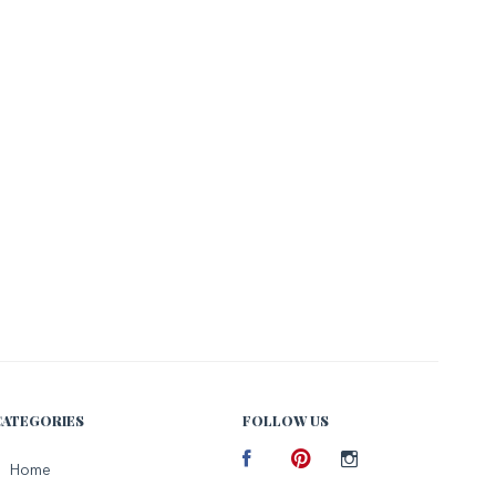
CATEGORIES
FOLLOW US
Facebook
Home
Pinterest
Instagram