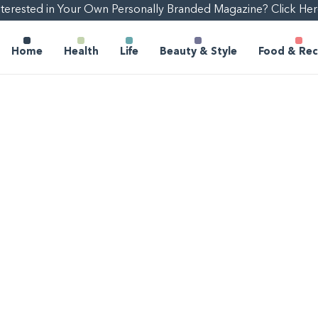
nterested in Your Own Personally Branded Magazine? Click Her
Home
Health
Life
Beauty & Style
Food & Rec