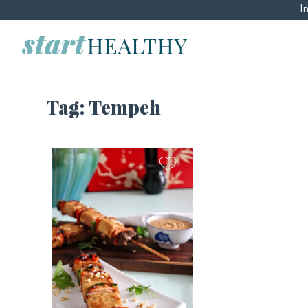
I
Tag:
Tempeh