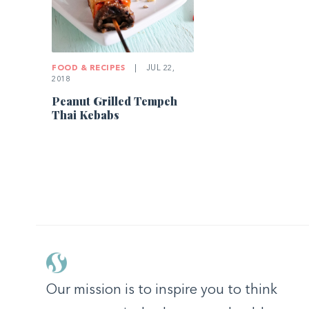
FOOD & RECIPES
|
JUL 22,
2018
Peanut Grilled Tempeh
Thai Kebabs
Our mission is to inspire you to think