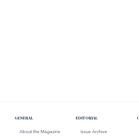
GENERAL
EDITORIAL
About the Magazine
Issue Archive