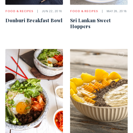
FOOD & RECIPES
|
JUN 22, 2018
FOOD & RECIPES
|
MAY 28, 2018
Donburi Breakfast Bowl
Sri Lankan Sweet
Hoppers