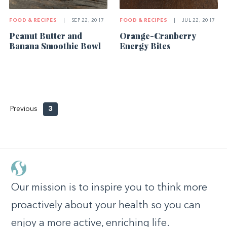
FOOD & RECIPES
|
SEP 22, 2017
FOOD & RECIPES
|
JUL 22, 2017
Peanut Butter and
Orange-Cranberry
Banana Smoothie Bowl
Energy Bites
Previous
3
Our mission is to inspire you to think more
proactively about your health so you can
enjoy a more active, enriching life.