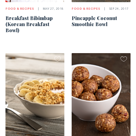
FOOD & RECIPES
|
SEP 24, 2017
FOOD & RECIPES
|
MAY 27, 2018
Pineapple Coconut
Breakfast Bibimbap
Smoothie Bowl
(Korean Breakfast
Bowl)