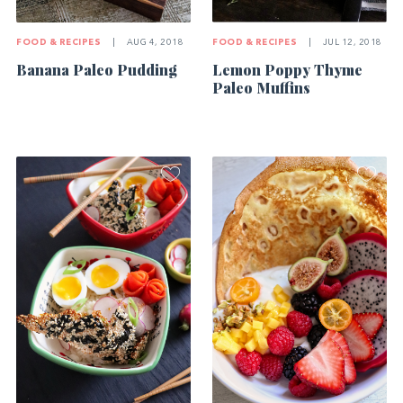
FOOD & RECIPES
|
AUG 4, 2018
FOOD & RECIPES
|
JUL 12, 2018
Banana Paleo Pudding
Lemon Poppy Thyme
Paleo Muffins