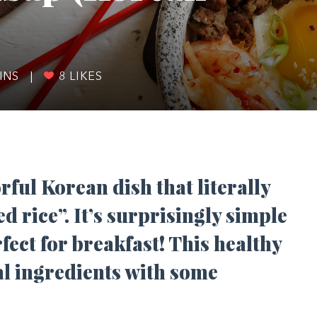
INS
|
8
LIKES
rful Korean dish that literally
d rice”. It’s surprisingly simple
ect for breakfast! This healthy
nal ingredients with some