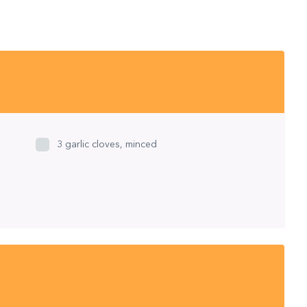
3 garlic cloves, minced