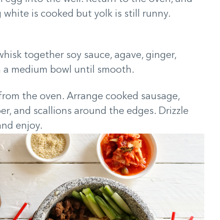
white is cooked but yolk is still runny.
whisk together soy sauce, agave, ginger,
n a medium bowl until smooth.
from the oven. Arrange cooked sausage,
er, and scallions around the edges. Drizzle
and enjoy.