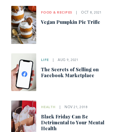
FOOD & RECIPES
|
OCT 8, 2021
Vegan Pumpkin Pie Trifle
LIFE
|
AUG 9, 2021
The Secrets of Selling on
Facebook Marketplace
HEALTH
|
NOV 21, 2018
Black Friday Can Be
Detrimental to Your Mental
Health