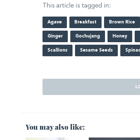
This article is tagged in:
Agave
Breakfast
Brown Rice
Ginger
Gochujang
Honey
Scallions
Sesame Seeds
Spina
L
You may also like: