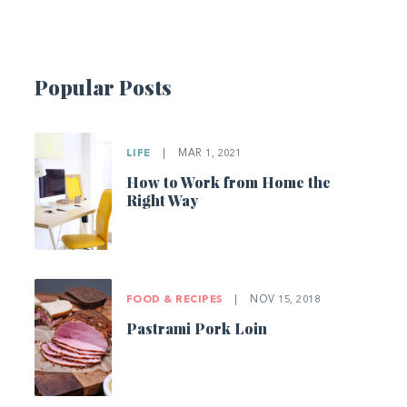
Popular Posts
LIFE
|
MAR 1, 2021
How to Work from Home the
Right Way
FOOD & RECIPES
|
NOV 15, 2018
Pastrami Pork Loin