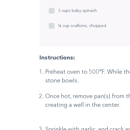
3 cups baby spinach
¼ cup scallions, chopped
Instructions:
Preheat oven to 500°F. While the
stone bowls.
Once hot, remove pan(s) from t
creating a well in the center.
Sprinkle with garlic, and crack 