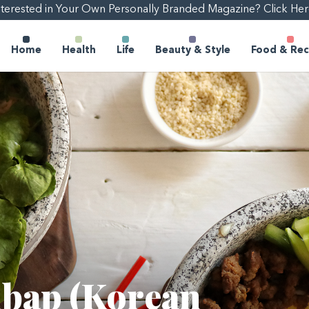
nterested in Your Own Personally Branded Magazine? Click Her
Home
Health
Life
Beauty & Style
Food & Rec
mbap (Korean