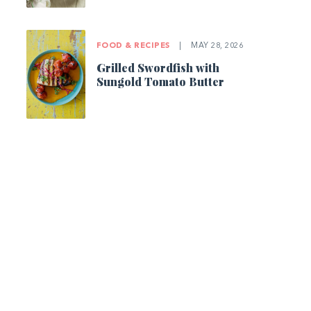
FOOD & RECIPES
|
MAY 28, 2026
Grilled Swordfish with
Sungold Tomato Butter