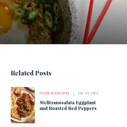
Related Posts
FOOD & RECIPES
|
JUL 29, 2026
Melitzanosalata Eggplant
and Roasted Red Peppers