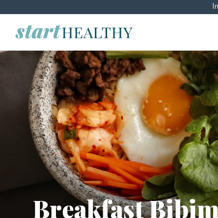
I
Breakfast Bibi