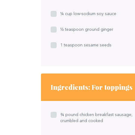
¼ cup low-sodium soy sauce
½ teaspoon ground ginger
1 teaspoon sesame seeds
Ingredients: For toppings
¾ pound chicken breakfast sausage,
crumbled and cooked