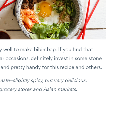
lly well to make bibimbap. If you find that
ar occasions, definitely invest in some stone
and pretty handy for this recipe and others.
te—slightly spicy, but very delicious.
rocery stores and Asian markets.