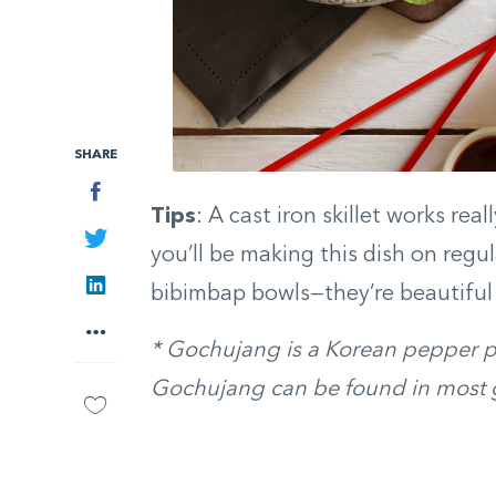
SHARE
Facebook
Tips
: A cast iron skillet works rea
Twitter
you’ll be making this dish on regul
LinkedIn
bibimbap bowls—they’re beautiful 
More
* Gochujang is a Korean pepper pas
Gochujang can be found in most g