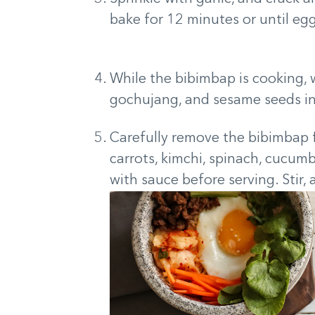
bake for 12 minutes or until egg 
While the bibimbap is cooking, 
gochujang, and sesame seeds i
Carefully remove the bibimbap 
carrots, kimchi, spinach, cucumb
with sauce before serving. Stir, 