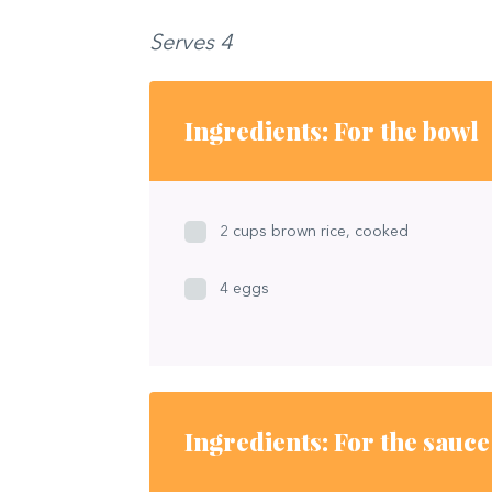
Serves 4
Ingredients: For the bowl
2 cups brown rice, cooked
4 eggs
Ingredients: For the sauce