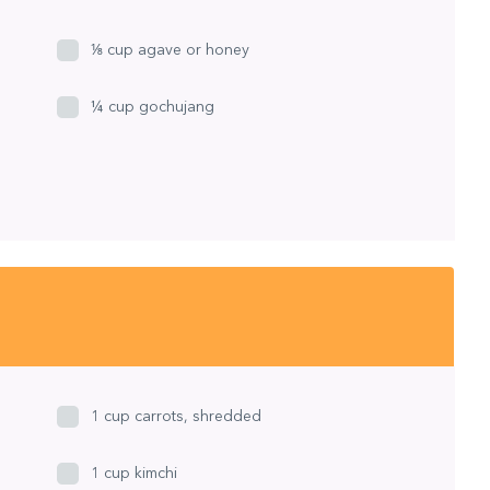
⅛ cup agave or honey
¼ cup gochujang
1 cup carrots, shredded
1 cup kimchi