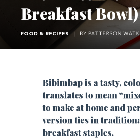
Breakfast Bowl)
FOOD & RECIPES
|
BY PATTERSON WATK
Bibimbap is a tasty, colo
translates to mean “mixe
to make at home and perf
version ties in traditio
breakfast staples.