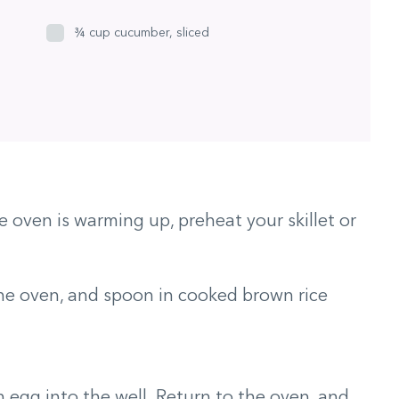
¾ cup cucumber, sliced
 oven is warming up, preheat your skillet or
he oven, and spoon in cooked brown rice
an egg into the well. Return to the oven, and