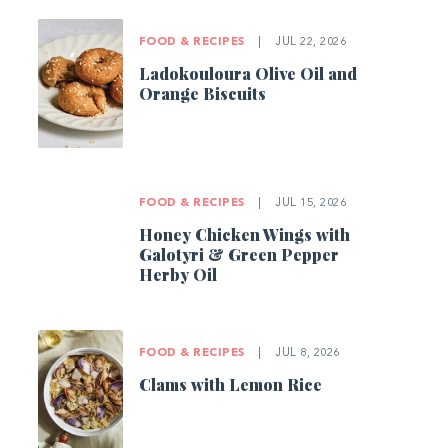
FOOD & RECIPES
|
JUL 22, 2026
Ladokouloura Olive Oil and
Orange Biscuits
FOOD & RECIPES
|
JUL 15, 2026
Honey Chicken Wings with
Galotyri & Green Pepper
Herby Oil
FOOD & RECIPES
|
JUL 8, 2026
Clams with Lemon Rice