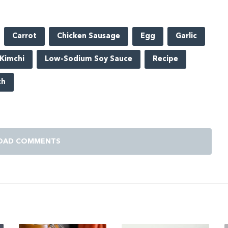
Carrot
Chicken Sausage
Egg
Garlic
Kimchi
Low-Sodium Soy Sauce
Recipe
ch
OAD COMMENTS