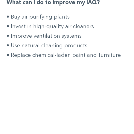
What can I do to improve my IAQ?
• Buy air purifying plants
• Invest in high-quality air cleaners
• Improve ventilation systems
• Use natural cleaning products
• Replace chemical-laden paint and furniture