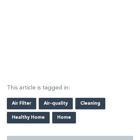
This article is tagged in:
Air Filter
Air-quality
Cleaning
Healthy Home
Home