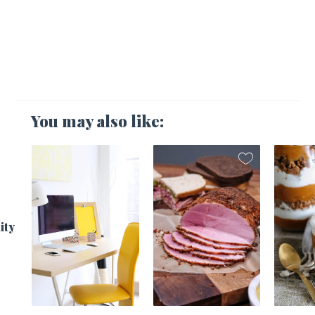
You may also like:
1
ity