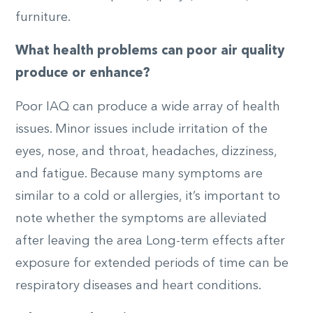
furniture.
What health problems can poor air quality
produce or enhance?
Poor IAQ can produce a wide array of health
issues. Minor issues include irritation of the
eyes, nose, and throat, headaches, dizziness,
and fatigue. Because many symptoms are
similar to a cold or allergies, it’s important to
note whether the symptoms are alleviated
after leaving the area Long-term effects after
exposure for extended periods of time can be
respiratory diseases and heart conditions.