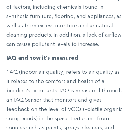
of factors, including chemicals found in
synthetic furniture, flooring, and appliances, as
well as from excess moisture and unnatural
cleaning products. In addition, a lack of airflow
can cause pollutant levels to increase.
IAQ and
h
ow it’s
m
easured
1AQ (indoor air quality) refers to air quality as
it relates to the comfort and health of a
building’s occupants. IAQ is measured through
an lAQ Sensor that monitors and gives
feedback on the level of VOCs (volatile organic
compounds) in the space that come from
sources such as paints, sprays, cleaners, and