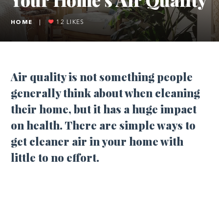
HOME
|
12
LIKES
Air quality is not something people
generally think about when cleaning
their home, but it has a huge impact
on health. There are simple ways to
get cleaner air in your home with
little to no effort.