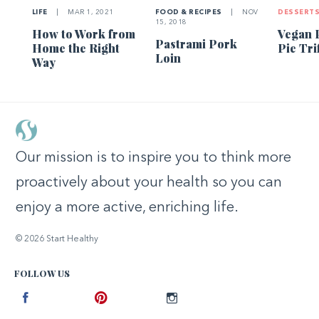
LIFE
|
MAR 1, 2021
FOOD & RECIPES
|
NOV
DESSERT
15, 2018
How to Work from
Vegan 
Pastrami Pork
Home the Right
Pie Tri
Loin
Way
Our mission is to inspire you to think more
proactively about your health so you can
enjoy a more active, enriching life.
© 2026 Start Healthy
FOLLOW US
Facebook
Pinterest
Instagram