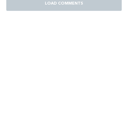
LOAD COMMENTS