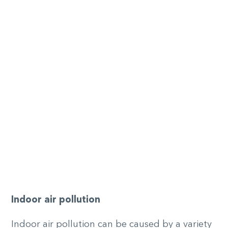
Indoor
a
ir
p
ollution
Indoor air pollution can be caused by a variety