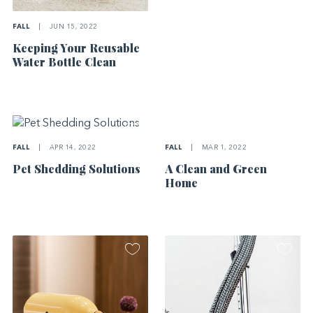
FALL
|
JUN 15, 2022
Keeping Your Reusable
Water Bottle Clean
FALL
|
MAR 1, 2022
FALL
|
APR 14, 2022
A Clean and Green
Pet Shedding Solutions
Home