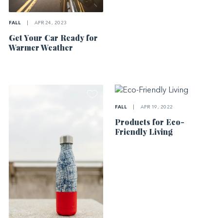
FALL
|
APR 24, 2023
Get Your Car Ready for
Warmer Weather
FALL
|
APR 19, 2022
Products for Eco-
Friendly Living