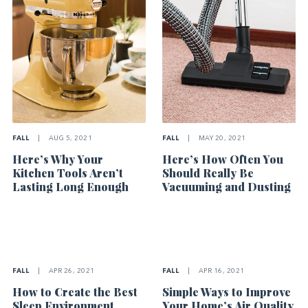
FALL
|
AUG 5, 2021
FALL
|
MAY 20, 2021
Here’s Why Your
Here’s How Often You
Kitchen Tools Aren’t
Should Really Be
Lasting Long Enough
Vacuuming and Dusting
FALL
|
APR 26, 2021
FALL
|
APR 16, 2021
How to Create the Best
Simple Ways to Improve
Sleep Environment
Your Home’s Air Quality