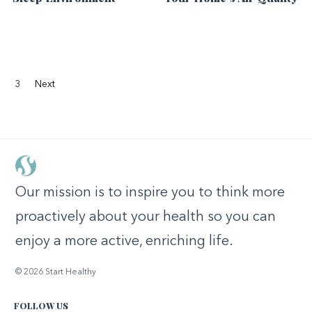
3
Next
Our mission is to inspire you to think more
proactively about your health so you can
enjoy a more active, enriching life.
© 2026 Start Healthy
FOLLOW US