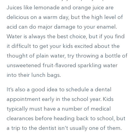
Juices like lemonade and orange juice are
delicious on a warm day, but the high level of
acid can do major damage to your enamel.
Water is always the best choice, but if you find
it difficult to get your kids excited about the
thought of plain water, try throwing a bottle of
unsweetened fruit-flavored sparkling water
into their lunch bags.
It’s also a good idea to schedule a dental
appointment early in the school year. Kids
typically must have a number of medical
clearances before heading back to school, but
a trip to the dentist isn’t usually one of them.