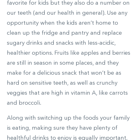
favorite for kids but they also do a number on
our teeth (and our health in general). Use any
opportunity when the kids aren’t home to
clean up the fridge and pantry and replace
sugary drinks and snacks with less-acidic,
healthier options. Fruits like apples and berries
are still in season in some places, and they
make for a delicious snack that won’t be as
hard on sensitive teeth, as well as crunchy
veggies that are high in vitamin A, like carrots
and broccoli.
Along with switching up the foods your family
is eating, making sure they have plenty of
healthful drinks to enjoy is equally important.