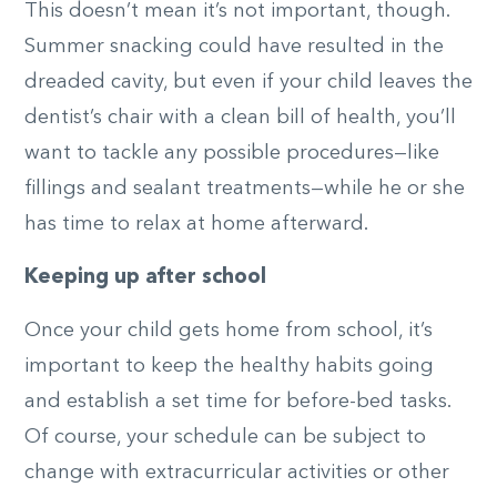
This doesn’t mean it’s not important, though.
Summer snacking could have resulted in the
dreaded cavity, but even if your child leaves the
dentist’s chair with a clean bill of health, you’ll
want to tackle any possible procedures—like
fillings and sealant treatments—while he or she
has time to relax at home afterward.
Keeping up after school
Once your child gets home from school, it’s
important to keep the healthy habits going
and establish a set time for before-bed tasks.
Of course, your schedule can be subject to
change with extracurricular activities or other