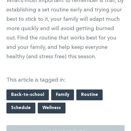
What’s most important to remember is that, by
establishing a set routine early and trying your
best to stick to it, your family will adapt much
more quickly and will avoid getting burned
out. Find the routine that works best for you
and your family, and help keep everyone
healthy (and stress free) this season.
This article is tagged in:
Back-to-school
Family
Routine
Schedule
Wellness