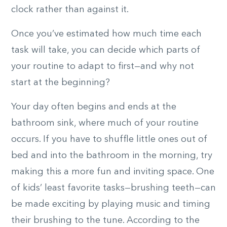
clock rather than against it.
Once you’ve estimated how much time each
task will take, you can decide which parts of
your routine to adapt to first­—and why not
start at the beginning?
Your day often begins and ends at the
bathroom sink, where much of your routine
occurs. If you have to shuffle little ones out of
bed and into the bathroom in the morning, try
making this a more fun and inviting space. One
of kids’ least favorite tasks—brushing teeth—can
be made exciting by playing music and timing
their brushing to the tune. According to the