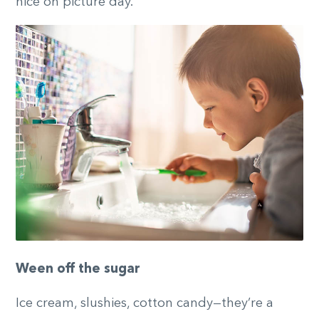
nice on picture day.
Ween off the sugar
Ice cream, slushies, cotton candy—they’re a