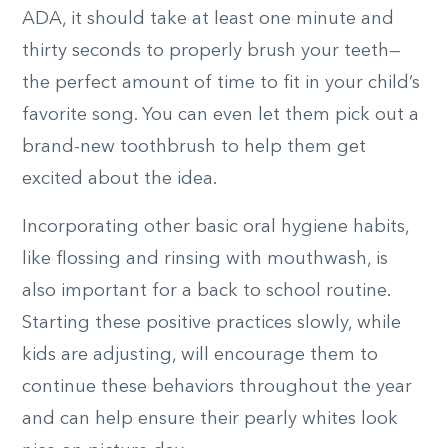
ADA, it should take at least one minute and
thirty seconds to properly brush your teeth—
the perfect amount of time to fit in your child’s
favorite song. You can even let them pick out a
brand-new toothbrush to help them get
excited about the idea.
Incorporating other basic oral hygiene habits,
like flossing and rinsing with mouthwash, is
also important for a back to school routine.
Starting these positive practices slowly, while
kids are adjusting, will encourage them to
continue these behaviors throughout the year
and can help ensure their pearly whites look