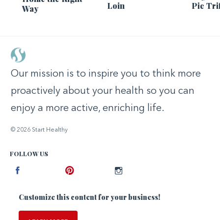
Loin
Pie Tri
Way
Our mission is to inspire you to think more
proactively about your health so you can
enjoy a more active, enriching life.
© 2026 Start Healthy
FOLLOW US
Facebook
Pinterest
Instagram
Customize this content for your business!