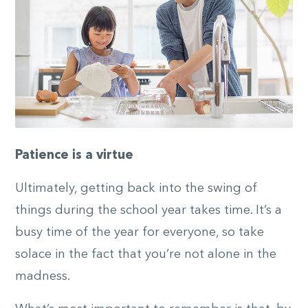
Patience is a virtue
Ultimately, getting back into the swing of
things during the school year takes time. It’s a
busy time of the year for everyone, so take
solace in the fact that you’re not alone in the
madness.