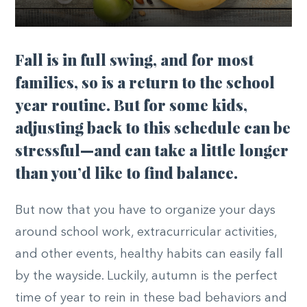
Fall is in full swing, and for most
families, so is a return to the school
year routine. But for some kids,
adjusting back to this schedule can be
stressful—and can take a little longer
than you’d like to find balance.
But now that you have to organize your days
around school work, extracurricular activities,
and other events, healthy habits can easily fall
by the wayside. Luckily, autumn is the perfect
time of year to rein in these bad behaviors and