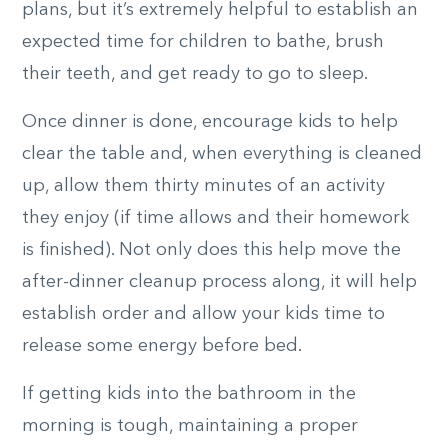
plans, but it’s extremely helpful to establish an
expected time for children to bathe, brush
their teeth, and get ready to go to sleep.
Once dinner is done, encourage kids to help
clear the table and, when everything is cleaned
up, allow them thirty minutes of an activity
they enjoy (if time allows and their homework
is finished). Not only does this help move the
after-dinner cleanup process along, it will help
establish order and allow your kids time to
release some energy before bed.
If getting kids into the bathroom in the
morning is tough, maintaining a proper