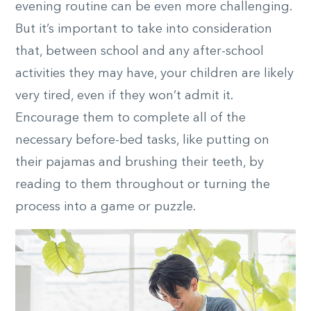
evening routine can be even more challenging.
But it’s important to take into consideration
that, between school and any after-school
activities they may have, your children are likely
very tired, even if they won’t admit it.
Encourage them to complete all of the
necessary before-bed tasks, like putting on
their pajamas and brushing their teeth, by
reading to them throughout or turning the
process into a game or puzzle.