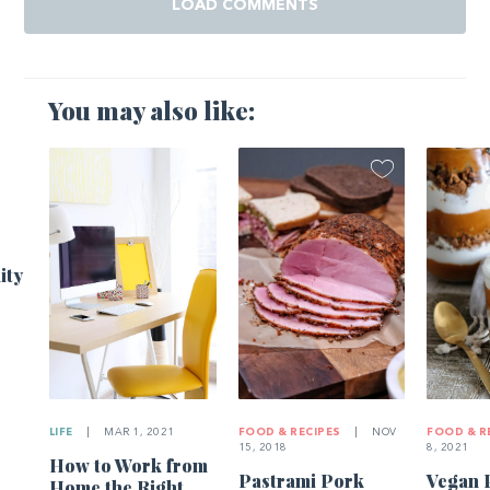
LOAD COMMENTS
You may also like:
ity
LIFE
|
MAR 1, 2021
FOOD & RECIPES
|
NOV
FOOD & R
15, 2018
8, 2021
How to Work from
Pastrami Pork
Vegan 
Home the Right