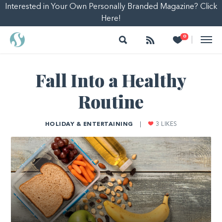
Interested in Your Own Personally Branded Magazine? Click
Here!
Search
Follow
Heart
0
|
Fall Into a Healthy
Routine
HOLIDAY & ENTERTAINING
|
3
LIKES