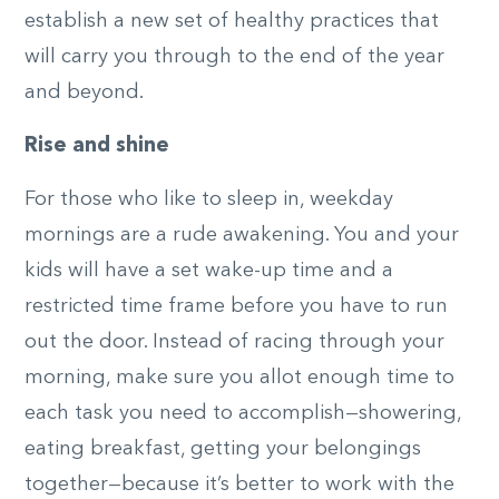
establish a new set of healthy practices that
will carry you through to the end of the year
and beyond.
Rise and shine
For those who like to sleep in, weekday
mornings are a rude awakening. You and your
kids will have a set wake-up time and a
restricted time frame before you have to run
out the door. Instead of racing through your
morning, make sure you allot enough time to
each task you need to accomplish—showering,
eating breakfast, getting your belongings
together—because it’s better to work with the