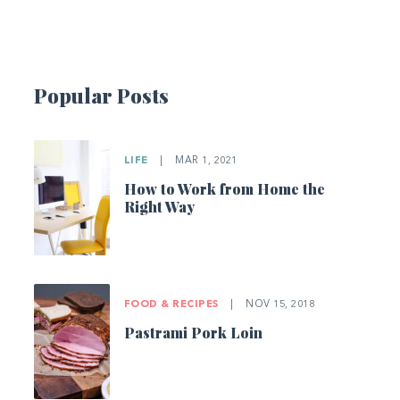
Popular Posts
LIFE
|
MAR 1, 2021
How to Work from Home the
Right Way
FOOD & RECIPES
|
NOV 15, 2018
Pastrami Pork Loin