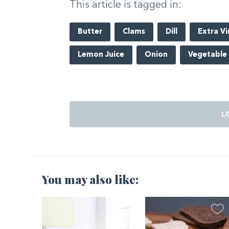
This article is tagged in:
Butter
Clams
Dill
Extra Vi
Lemon Juice
Onion
Vegetable
L
You may also like:
2021