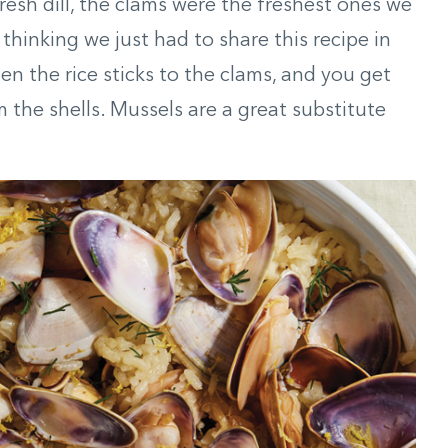
resh dill, the clams were the freshest ones we
hinking we just had to share this recipe in
en the rice sticks to the clams, and you get
om the shells. Mussels are a great substitute