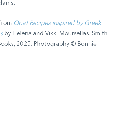
clams.
 from
Opa! Recipes inspired by Greek
as
by Helena and Vikki Moursellas. Smith
Books, 2025. Photography © Bonnie
.