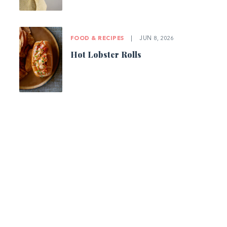
FOOD & RECIPES
|
JUN 8, 2026
Hot Lobster Rolls