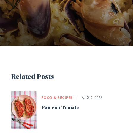
Related Posts
FOOD & RECIPES
|
AUG 7, 2026
Pan con Tomate