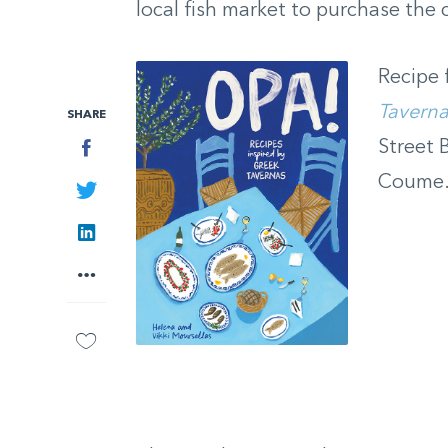
local fish market to purchase the 
Recipe
Tavern
SHARE
Facebook
Street 
Coume
Twitter
LinkedIn
More