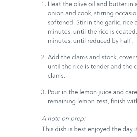
Heat the olive oil and butter i
onion and cook, stirring occasio
softened. Stir in the garlic, ric
minutes, until the rice is coate
minutes, until reduced by half.
Add the clams and stock, cover 
until the rice is tender and th
clams.
Pour in the lemon juice and caref
remaining lemon zest, finish with
A note on prep:
This dish is best enjoyed the day i