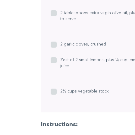
2 tablespoons extra virgin olive oil, pl
to serve
2 garlic cloves, crushed
Zest of 2 small lemons, plus ¼ cup le
juice
2½ cups vegetable stock
Instructions: