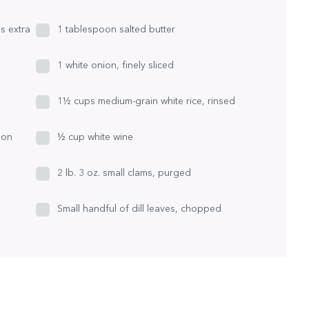
us extra
1 tablespoon salted butter
1 white onion, finely sliced
1½ cups medium-grain white rice, rinsed
mon
½ cup white wine
2 lb. 3 oz. small clams, purged
Small handful of dill leaves, chopped