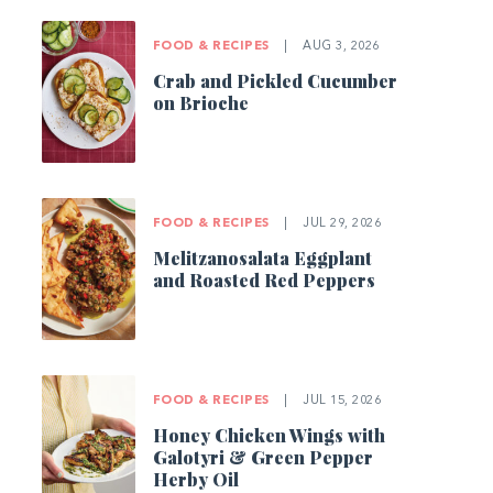
FOOD & RECIPES
|
AUG 3, 2026
Crab and Pickled Cucumber
on Brioche
FOOD & RECIPES
|
JUL 29, 2026
Melitzanosalata Eggplant
and Roasted Red Peppers
FOOD & RECIPES
|
JUL 15, 2026
Honey Chicken Wings with
Galotyri & Green Pepper
Herby Oil