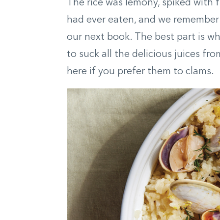
The rice was lemony, spiked with f
had ever eaten, and we remember t
our next book. The best part is wh
to suck all the delicious juices fr
here if you prefer them to clams.