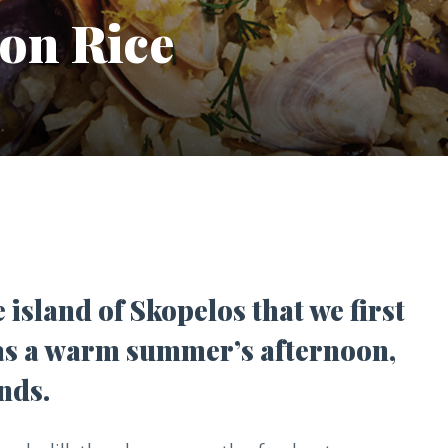
on Rice
e island of Skopelos that we first
 was a warm summer’s afternoon,
nds.