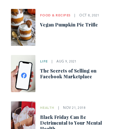
FOOD & RECIPES
|
OCT 8, 2021
Vegan Pumpkin Pie Trifle
LIFE
|
AUG 9, 2021
The Secrets of Selling on
Facebook Marketplace
HEALTH
|
NOV 21, 2018
Black Friday Can Be
Detrimental to Your Mental
Health