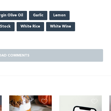
rgin Olive Oil
Garlic
Lemon
 Stock
White Rice
White Wine
OAD COMMENTS