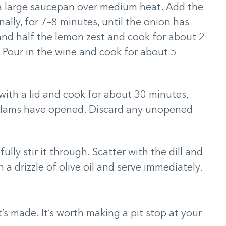
n a large saucepan over medium heat. Add the
nally, for 7–8 minutes, until the onion has
e and half the lemon zest and cook for about 2
d. Pour in the wine and cook for about 5
with a lid and cook for about 30 minutes,
e clams have opened. Discard any unopened
ully stir it through. Scatter with the dill and
 a drizzle of olive oil and serve immediately.
t’s made. It’s worth making a pit stop at your