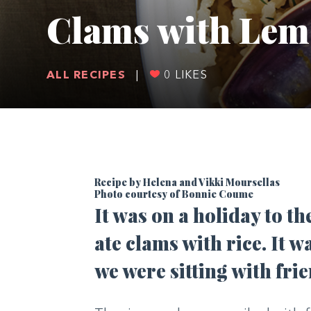
Clams with Lem
ALL RECIPES
|
0
LIKES
Recipe by Helena and Vikki Moursellas
Photo courtesy of Bonnie Coume
It was on a holiday to th
ate clams with rice. It
we were sitting with frie