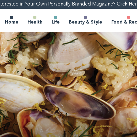
nterested in Your Own Personally Branded Magazine? Click Her
Home
Health
Life
Beauty & Style
Food & Rec