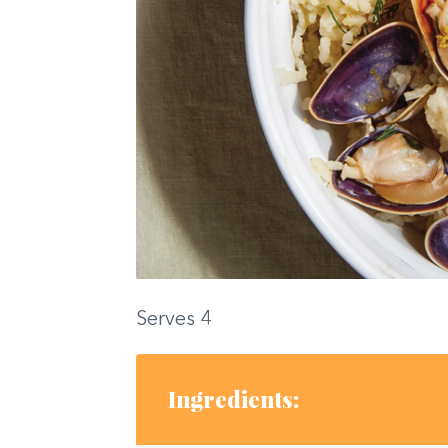
Serves 4
Ingredients: