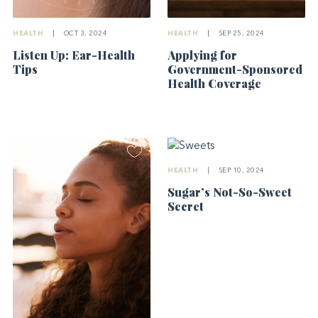
HEALTH
|
OCT 3, 2024
HEALTH
|
SEP 25, 2024
Listen Up: Ear-Health
Applying for
Tips
Government-Sponsored
Health Coverage
HEALTH
|
SEP 10, 2024
Sugar’s Not-So-Sweet
Secret