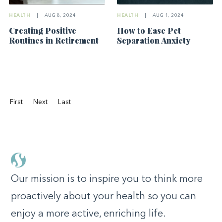
HEALTH
|
AUG 8, 2024
HEALTH
|
AUG 1, 2024
Creating Positive
How to Ease Pet
Routines in Retirement
Separation Anxiety
First
Next
Last
Our mission is to inspire you to think more
proactively about your health so you can
enjoy a more active, enriching life.