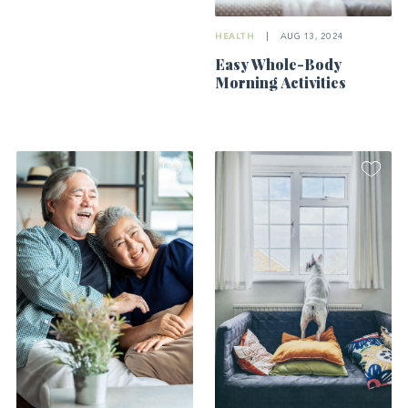
HEALTH
|
AUG 13, 2024
Easy Whole-Body
Morning Activities