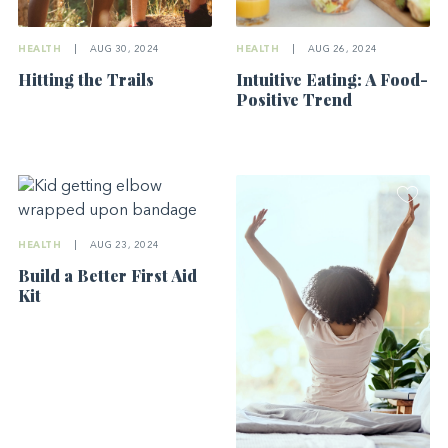
HEALTH
|
AUG 30, 2024
HEALTH
|
AUG 26, 2024
Hitting the Trails
Intuitive Eating: A Food-
Positive Trend
HEALTH
|
AUG 23, 2024
Build a Better First Aid
Kit