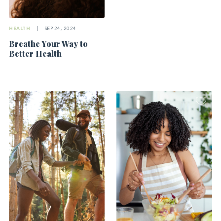
HEALTH
|
SEP 24, 2024
Breathe Your Way to
Better Health