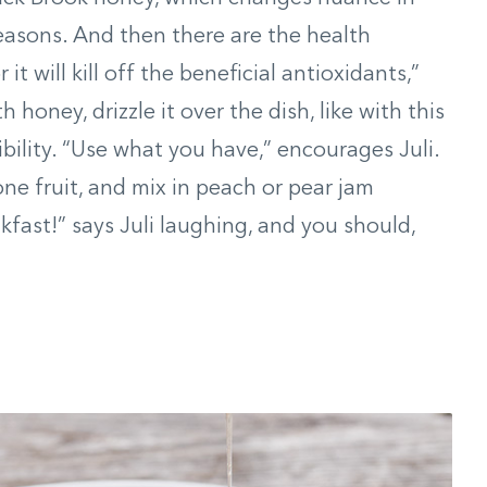
easons. And then there are the health
it will kill off the beneficial antioxidants,”
h honey, drizzle it over the dish, like with this
exibility. “Use what you have,” encourages Juli.
tone fruit, and mix in peach or pear jam
eakfast!” says Juli laughing, and you should,