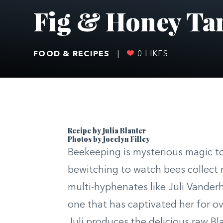
Fig & Honey Ta
FOOD & RECIPES
|
0
LIKES
Recipe by Julia Blanter
Photos by Jocelyn Filley
Beekeeping is mysterious magic to
bewitching to watch bees collect 
multi-hyphenates like Juli Vander
one that has captivated her for o
Juli produces the delicious raw B