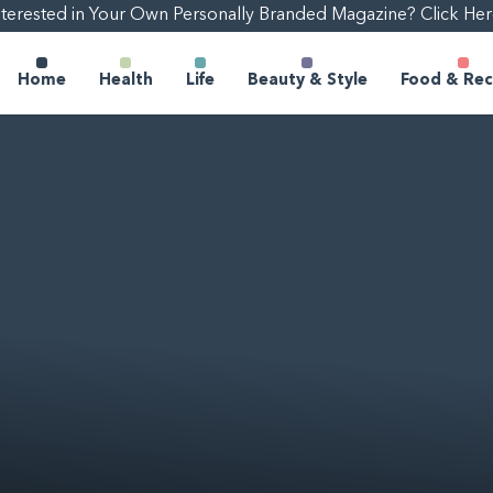
nterested in Your Own Personally Branded Magazine? Click Her
Home
Health
Life
Beauty & Style
Food & Rec