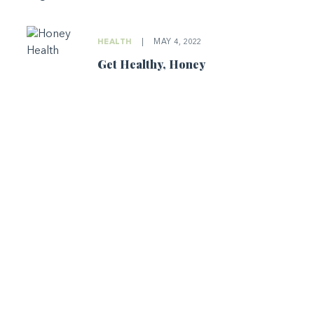
HEALTH
|
MAY 4, 2022
Get Healthy, Honey