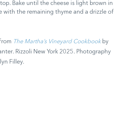
top. Bake until the cheese is light brown in
e with the remaining thyme and a drizzle of
 from
The Martha’s Vineyard Cookbook
by
lanter. Rizzoli New York 2025. Photography
yn Filley.