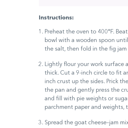
Instructions:
Preheat the oven to 400°F. Bea
bowl with a wooden spoon until 
the salt, then fold in the fig ja
Lightly flour your work surface a
thick. Cut a 9-inch circle to fit
inch crust up the sides. Prick the
the pan and gently press the cr
and fill with pie weights or sug
parchment paper and weights, t
Spread the goat cheese–jam mixt