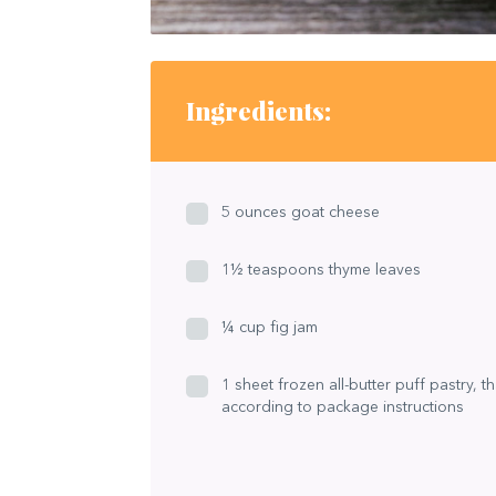
Ingredients:
5 ounces goat cheese
1½ teaspoons thyme leaves
¼ cup fig jam
1 sheet frozen all-butter puff pastry, 
according to package instructions