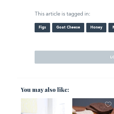
This article is tagged in:
Figs
Goat Cheese
Honey
L
You may also like:
2021