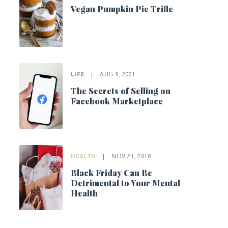
Vegan Pumpkin Pie Trifle
LIFE
|
AUG 9, 2021
The Secrets of Selling on
Facebook Marketplace
HEALTH
|
NOV 21, 2018
Black Friday Can Be
Detrimental to Your Mental
Health