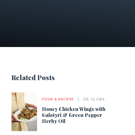
Related Posts
FOOD & RECIPES
|
JUL 15, 2026
Honey Chicken Wings with
Galotyri & Green Pepper
Herby Oil