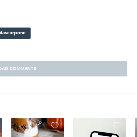
Mascarpone
OAD COMMENTS