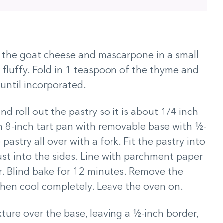
t the goat cheese and mascarpone in a small
fluffy. Fold in 1 teaspoon of the thyme and
m until incorporated.
nd roll out the pastry so it is about 1/4 inch
 an 8-inch tart pan with removable base with ½-
 pastry all over with a fork. Fit the pastry into
ust into the sides. Line with parchment paper
ar. Blind bake for 12 minutes. Remove the
hen cool completely. Leave the oven on.
ure over the base, leaving a ½-inch border,