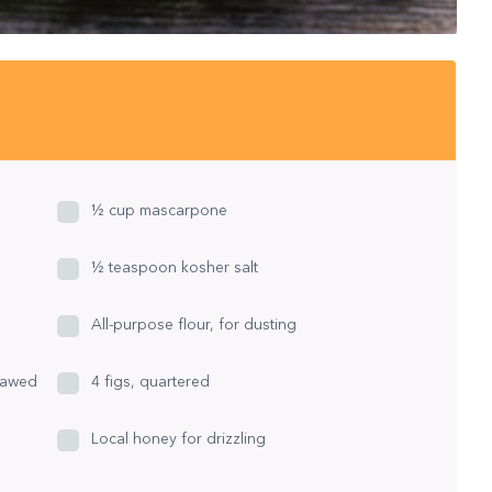
½ cup mascarpone
½ teaspoon kosher salt
All-purpose flour, for dusting
thawed
4 figs, quartered
Local honey for drizzling