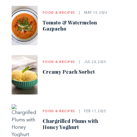
FOOD & RECIPES
|
MAY 19, 2026
Tomato & Watermelon
Gazpacho
FOOD & RECIPES
|
JUL 24, 2025
Creamy Peach Sorbet
FOOD & RECIPES
|
FEB 17, 2025
Chargrilled Plums with
Honey Yoghurt