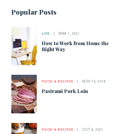
Popular Posts
LIFE
|
MAR 1, 2021
How to Work from Home the
Right Way
FOOD & RECIPES
|
NOV 15, 2018
Pastrami Pork Loin
FOOD & RECIPES
|
OCT 8, 2021