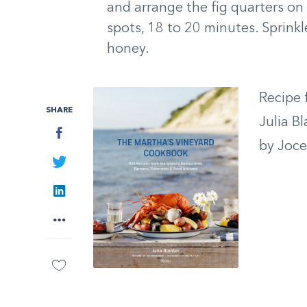
and arrange the fig quarters on 
spots, 18 to 20 minutes. Sprinkl
honey.
Recipe
SHARE
Julia B
Facebook
by Jocel
Twitter
LinkedIn
More