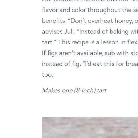
flavor and color throughout the s
benefits. “Don’t overheat honey, or 
advises Juli. “Instead of baking wit
tart.” This recipe is a lesson in fl
If figs aren’t available, sub with s
instead of fig. “I’d eat this for br
too.
Makes one (8-inch) tart