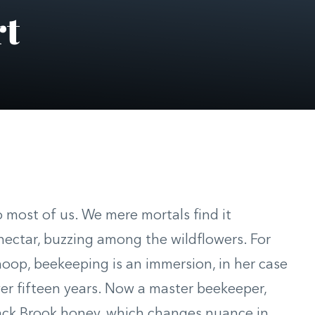
rt
 most of us. We mere mortals find it
nectar, buzzing among the wildflowers. For
hoop, beekeeping is an immersion, in her case
ver fifteen years. Now a master beekeeper,
lack Brook honey, which changes nuance in