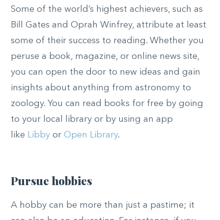
Some of the world’s highest achievers, such as
Bill Gates and Oprah Winfrey, attribute at least
some of their success to reading. Whether you
peruse a book, magazine, or online news site,
you can open the door to new ideas and gain
insights about anything from astronomy to
zoology. You can read books for free by going
to your local library or by using an app
like
Libby
or
Open Library
.
Pursue hobbies
A hobby can be more than just a pastime; it