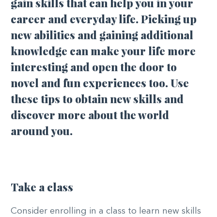
gain skills that can help you in your
career and everyday life. Picking up
new abilities and gaining additional
knowledge can make your life more
interesting and open the door to
novel and fun experiences too. Use
these tips to obtain new skills and
discover more about the world
around you.
Take a class
Consider enrolling in a class to learn new skills