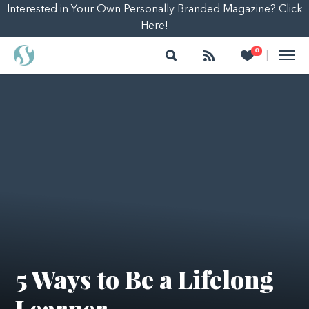
Interested in Your Own Personally Branded Magazine? Click
Here!
Search
Follow
Heart
0
|
5 Ways to Be a Lifelong
Learner