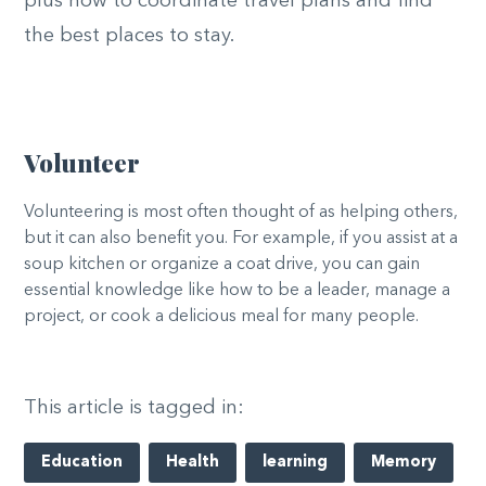
plus how to coordinate travel plans and find
the best places to stay.
Volunteer
Volunteering is most often thought of as helping others,
but it can also benefit you. For example, if you assist at a
soup kitchen or organize a coat drive, you can gain
essential knowledge like how to be a leader, manage a
project, or cook a delicious meal for many people.
This article is tagged in:
Education
Health
learning
Memory