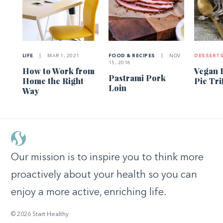
LIFE
|
MAR 1, 2021
FOOD & RECIPES
|
NOV
DESSERT
15, 2018
How to Work from
Vegan 
Pastrami Pork
Home the Right
Pie Tri
Loin
Way
Our mission is to inspire you to think more
proactively about your health so you can
enjoy a more active, enriching life.
© 2026 Start Healthy