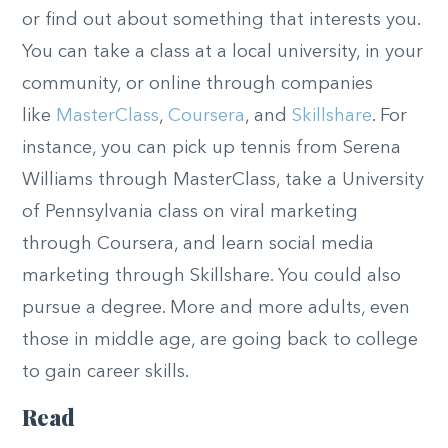
or find out about something that interests you.
You can take a class at a local university, in your
community, or online through companies
like
MasterClass
,
Coursera
, and
Skillshare
. For
instance, you can pick up tennis from Serena
Williams through MasterClass, take a University
of Pennsylvania class on viral marketing
through Coursera, and learn social media
marketing through Skillshare. You could also
pursue a degree. More and more adults, even
those in middle age, are going back to college
to gain career skills.
Read