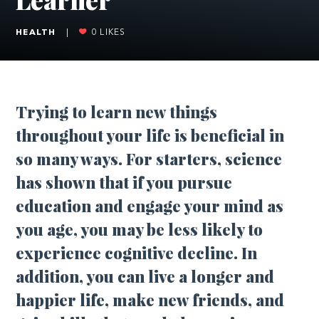
HEALTH
|
0
LIKES
T
rying to learn new things
throughout your life is beneficial in
so many ways. For starters, science
has shown that if you pursue
education and engage your mind as
you age, you may be less likely to
experience cognitive decline. In
addition, you can live a longer and
happier life, make new friends, and