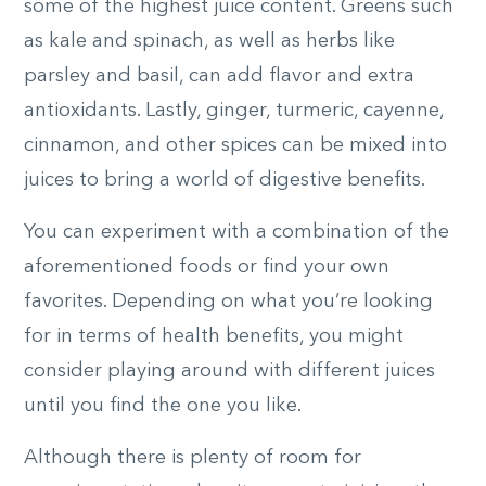
some of the highest juice content. Greens such
as kale and spinach, as well as herbs like
parsley and basil, can add flavor and extra
antioxidants. Lastly, ginger, turmeric, cayenne,
cinnamon, and other spices can be mixed into
juices to bring a world of digestive benefits.
You can experiment with a combination of the
aforementioned foods or find your own
favorites. Depending on what you’re looking
for in terms of health benefits, you might
consider playing around with different juices
until you find the one you like.
Although there is plenty of room for