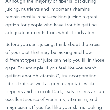
Although the majority of fiber is lost during
juicing, nutrients and important vitamins
remain mostly intact—making juicing a great
option for people who have trouble getting
adequate nutrients from whole foods alone.
Before you start juicing, think about the areas
of your diet that may be lacking and how
different types of juice can help you fill in those
gaps. For example, if you feel like you aren’t
getting enough vitamin C, try incorporating
citrus fruits as well as green vegetables like
peppers and broccoli. Dark, leafy greens are an
excellent source of vitamin K, vitamin A, and
magnesium. If you feel like your skin is looking