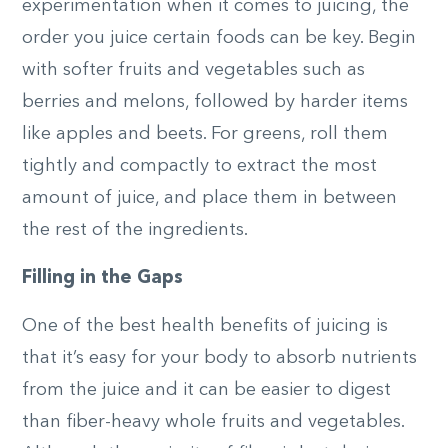
experimentation when it comes to juicing, the
order you juice certain foods can be key. Begin
with softer fruits and vegetables such as
berries and melons, followed by harder items
like apples and beets. For greens, roll them
tightly and compactly to extract the most
amount of juice, and place them in between
the rest of the ingredients.
Filling in the Gaps
One of the best health benefits of juicing is
that it’s easy for your body to absorb nutrients
from the juice and it can be easier to digest
than fiber-heavy whole fruits and vegetables.