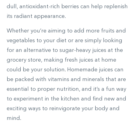
dull, antioxidant-rich berries can help replenish
its radiant appearance.
Whether you’re aiming to add more fruits and
vegetables to your diet or are simply looking
for an alternative to sugar-heavy juices at the
grocery store, making fresh juices at home
could be your solution. Homemade juices can
be packed with vitamins and minerals that are
essential to proper nutrition, and it’s a fun way
to experiment in the kitchen and find new and
exciting ways to reinvigorate your body and
mind.