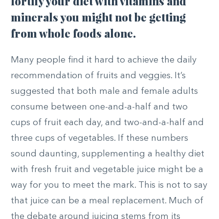
fortify your diet with vitamins and
minerals you might not be getting
from whole foods alone.
Many people find it hard to achieve the daily
recommendation of fruits and veggies. It’s
suggested that both male and female adults
consume between one-and-a-half and two
cups of fruit each day, and two-and-a-half and
three cups of vegetables. If these numbers
sound daunting, supplementing a healthy diet
with fresh fruit and vegetable juice might be a
way for you to meet the mark. This is not to say
that juice can be a meal replacement. Much of
the debate around juicing stems from its