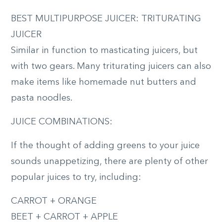
BEST MULTIPURPOSE JUICER: TRITURATING
JUICER
Similar in function to masticating juicers, but
with two gears. Many triturating juicers can also
make items like homemade nut butters and
pasta noodles.
JUICE COMBINATIONS:
If the thought of adding greens to your juice
sounds unappetizing, there are plenty of other
popular juices to try, including:
CARROT + ORANGE
BEET + CARROT + APPLE