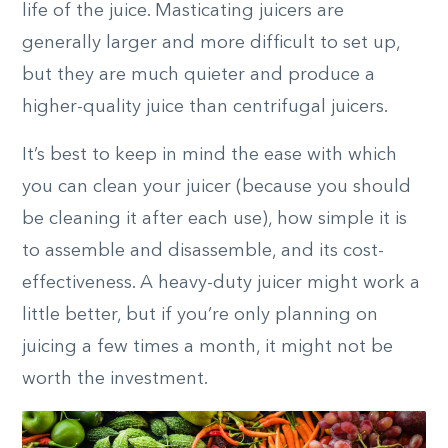
life of the juice. Masticating juicers are
generally larger and more difficult to set up,
but they are much quieter and produce a
higher-quality juice than centrifugal juicers.
It’s best to keep in mind the ease with which
you can clean your juicer (because you should
be cleaning it after each use), how simple it is
to assemble and disassemble, and its cost-
effectiveness. A heavy-duty juicer might work a
little better, but if you’re only planning on
juicing a few times a month, it might not be
worth the investment.