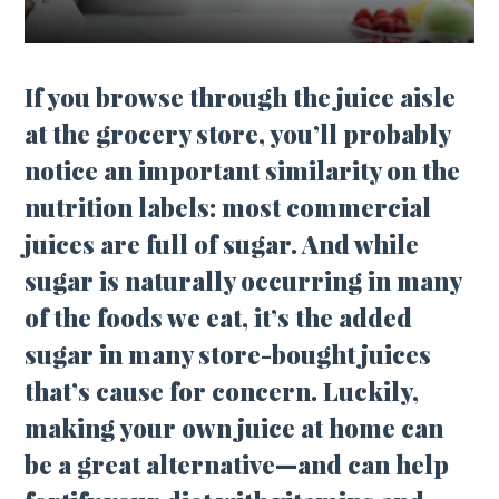
If you browse through the juice aisle
at the grocery store, you’ll probably
notice an important similarity on the
nutrition labels: most commercial
juices are full of sugar. And while
sugar is naturally occurring in many
of the foods we eat, it’s the added
sugar in many store-bought juices
that’s cause for concern. Luckily,
making your own juice at home can
be a great alternative—and can help