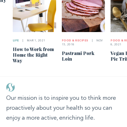
ity
LIFE
|
MAR 1, 2021
FOOD & RECIPES
|
NOV
FOOD & R
15, 2018
8, 2021
How to Work from
Pastrami Pork
Vegan 
Home the Right
Loin
Pie Tri
Way
Our mission is to inspire you to think more
proactively about your health so you can
enjoy a more active, enriching life.