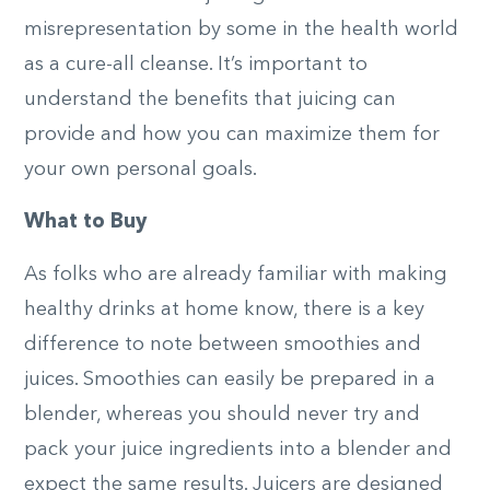
misrepresentation by some in the health world
as a cure-all cleanse. It’s important to
understand the benefits that juicing can
provide and how you can maximize them for
your own personal goals.
What to Buy
As folks who are already familiar with making
healthy drinks at home know, there is a key
difference to note between smoothies and
juices. Smoothies can easily be prepared in a
blender, whereas you should never try and
pack your juice ingredients into a blender and
expect the same results. Juicers are designed