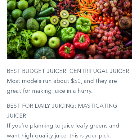
BEST BUDGET JUICER: CENTRIFUGAL JUICER
Most models run about $50, and they are
great for making juice in a hurry.
BEST FOR DAILY JUICING: MASTICATING
JUICER
If you’re planning to juice leafy greens and
want high-quality juice, this is your pick.