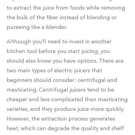
to extract the juice from foods while removing
the bulk of the fiber instead of blending or
pureeing like a blender.
Although you’ll need to invest in another
kitchen tool before you start juicing, you
should also know you have options. There are
two main types of electric juicers that
beginners should consider: centrifugal and
masticating. Centrifugal juicers tend to be
cheaper and less complicated than masticating
varieties, and they produce juice more quickly.
However, the extraction process generates
heat, which can degrade the quality and shelf