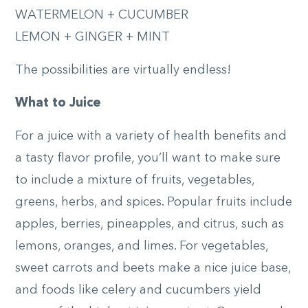
WATERMELON + CUCUMBER
LEMON + GINGER + MINT
The possibilities are virtually endless!
What to Juice
For a juice with a variety of health benefits and
a tasty flavor profile, you’ll want to make sure
to include a mixture of fruits, vegetables,
greens, herbs, and spices. Popular fruits include
apples, berries, pineapples, and citrus, such as
lemons, oranges, and limes. For vegetables,
sweet carrots and beets make a nice juice base,
and foods like celery and cucumbers yield