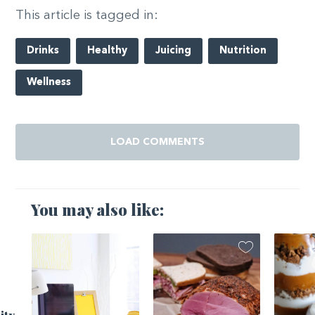
This article is tagged in:
Drinks
Healthy
Juicing
Nutrition
Wellness
LOAD COMMENTS
You may also like: