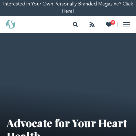
Interested in Your Own Personally Branded Magazine? Click
Here!
Search
Follow
Heart
0
|
Advocate for Your Heart
Health