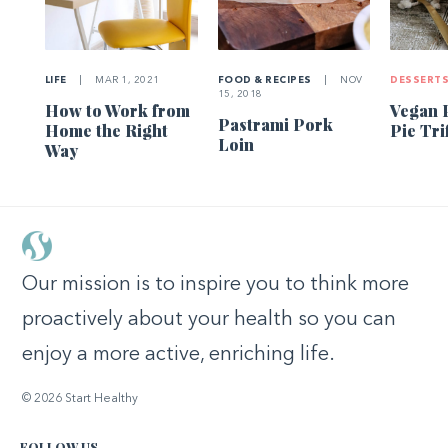
LIFE
|
MAR 1, 2021
FOOD & RECIPES
|
NOV
DESSERT
15, 2018
How to Work from
Vegan 
Pastrami Pork
Home the Right
Pie Tri
Loin
Way
Our mission is to inspire you to think more
proactively about your health so you can
enjoy a more active, enriching life.
© 2026 Start Healthy
FOLLOW US