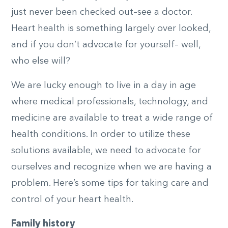
just never been checked out–see a doctor.
Heart health is something largely over looked,
and if you don’t advocate for yourself– well,
who else will?
We are lucky enough to live in a day in age
where medical professionals, technology, and
medicine are available to treat a wide range of
health conditions. In order to utilize these
solutions available, we need to advocate for
ourselves and recognize when we are having a
problem. Here’s some tips for taking care and
control of your heart health.
Family history