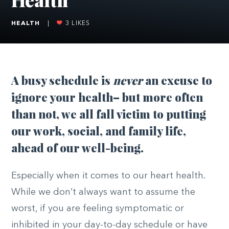
HEALTH
|
3
LIKES
A busy schedule is
never
an excuse to
ignore your health– but more often
than not, we all fall victim to putting
our work, social, and family life,
ahead of our well-being.
Especially when it comes to our heart health.
While we don’t always want to assume the
worst, if you are feeling symptomatic or
inhibited in your day-to-day schedule or have