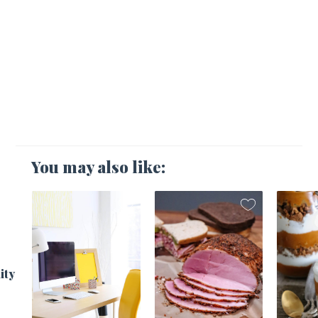
You may also like:
1
ity