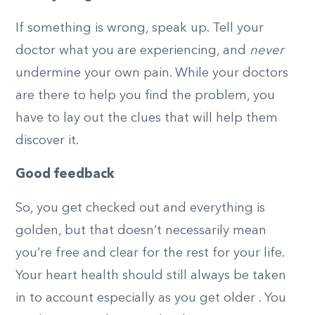
If something is wrong, speak up. Tell your
doctor what you are experiencing, and
never
undermine your own pain. While your doctors
are there to help you find the problem, you
have to lay out the clues that will help them
discover it.
Good feedback
So, you get checked out and everything is
golden, but that doesn’t necessarily mean
you’re free and clear for the rest for your life.
Your heart health should still always be taken
in to account especially as you get older . You