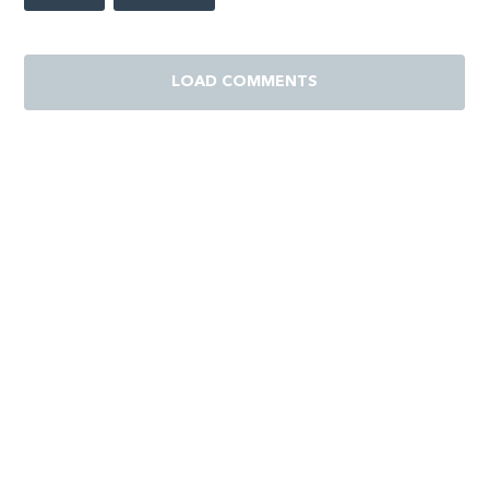
LOAD COMMENTS