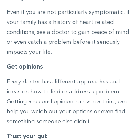
Even if you are not particularly symptomatic, if
your family has a history of heart related
conditions, see a doctor to gain peace of mind
or even catch a problem before it seriously
impacts your life.
Get opinions
Every doctor has different approaches and
ideas on how to find or address a problem.
Getting a second opinion, or even a third, can
help you weigh out your options or even find
something someone else didn’t.
Trust your gut