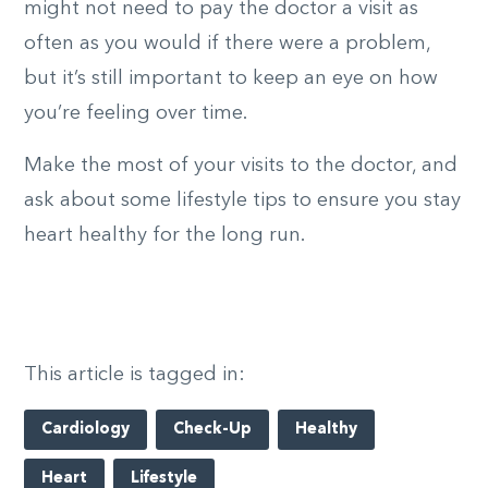
might not need to pay the doctor a visit as
often as you would if there were a problem,
but it’s still important to keep an eye on how
you’re feeling over time.
Make the most of your visits to the doctor, and
ask about some lifestyle tips to ensure you stay
heart healthy for the long run.
This article is tagged in:
Cardiology
Check-Up
Healthy
Heart
Lifestyle