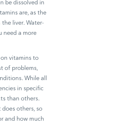
n be dissolved in
itamins are, as the
 the liver. Water-
ou need a more
 on vitamins to
st of problems,
ditions. While all
encies in specific
ts than others.
t does others, so
 for and how much