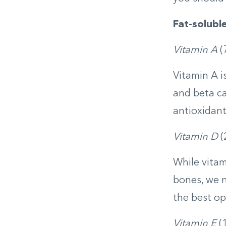
Fat-solubl
Vitamin A
(
Vitamin A i
and beta ca
antioxidant
Vitamin D
(
While vitam
bones, we n
the best op
Vitamin E
(