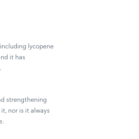
 including lycopene
and it has
.
and strengthening
t, nor is it always
e.