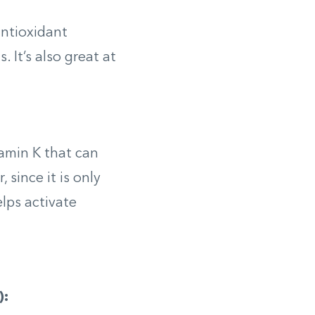
antioxidant
 It’s also great at
tamin K that can
since it is only
elps activate
):