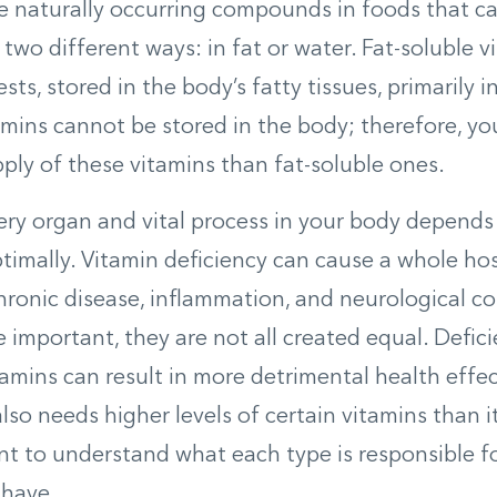
e naturally occurring compounds in foods that ca
 two different ways: in fat or water. Fat-soluble v
s, stored in the body’s fatty tissues, primarily in
amins cannot be stored in the body; therefore, y
pply of these vitamins than fat-soluble ones.
very organ and vital process in your body depends
timally. Vitamin deficiency can cause a whole ho
hronic disease, inflammation, and neurological con
 important, they are not all created equal. Defici
tamins can result in more detrimental health effec
lso needs higher levels of certain vitamins than i
ant to understand what each type is responsible
 have.