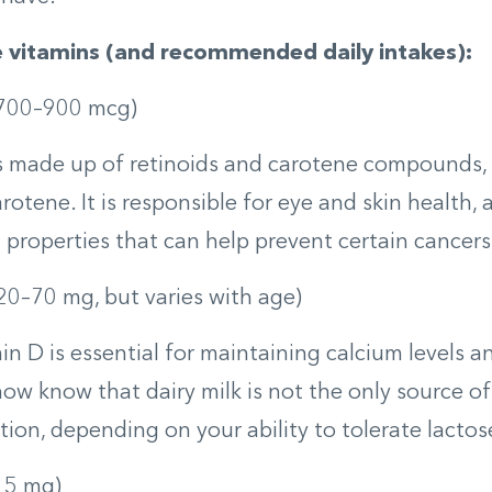
e vitamins (and recommended daily intakes):
700–900 mcg)
s made up of retinoids and carotene compounds,
rotene. It is responsible for eye and skin health, 
 properties that can help prevent certain cancers
20­–70 mg, but varies with age)
in D is essential for maintaining calcium levels 
ow know that dairy milk is not the only source of i
tion, depending on your ability to tolerate lactos
15 mg)