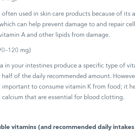
s often used in skin care products because of its 
 which can help prevent damage to and repair cells.
vitamin A and other lipids from damage.
90­–120 mg)
a in your intestines produce a specific type of vi
 half of the daily recommended amount. However, 
till important to consume vitamin K from food; it h
 calcium that are essential for blood clotting.
ble vitamins (and recommended daily intakes