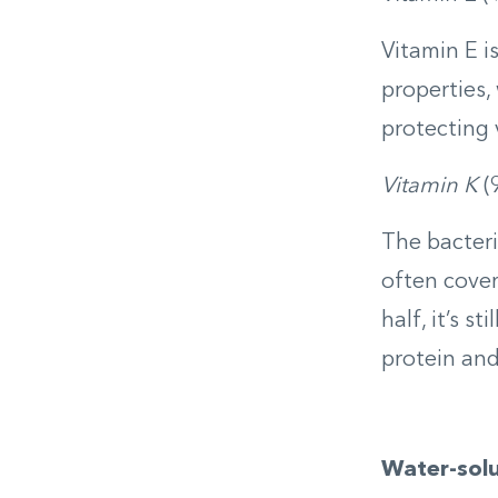
Vitamin E i
properties,
protecting 
Vitamin K
(
The bacteri
often cover
half, it’s s
protein and
Water-solu