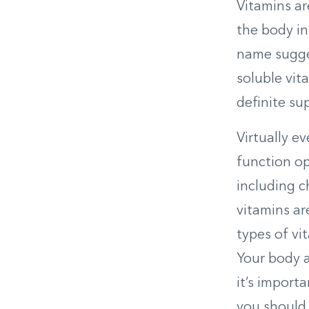
Vitamins ar
the body in
name suggest
soluble vit
definite su
Virtually e
function op
including c
vitamins are
types of vi
Your body a
it’s import
you should