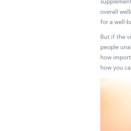
supplement
overall wel
for a well-
But if the 
people unab
how importa
how you can