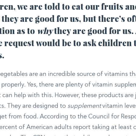
ren, we are told to eat our fruits a
they are good for us, but there’s oft
tion as to
why
they are good for us
 request would be to ask children t
s.
vegetables are an incredible source of vitamins t
 properly. Yes, there are plenty of vitamin suppl
 can help with this. However, these products are j
s. They are designed to
supplement
vitamin leve
get from food. According to the Council for Resp
ercent of American adults report taking at least 