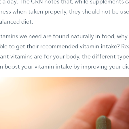
 a day. The CRN notes that, while supplements 
lness when taken properly, they should not be us
balanced diet.
vitamins we need are found naturally in food, why
le to get their recommended vitamin intake? Rea
nt vitamins are for your body, the different typ
 boost your vitamin intake by improving your die