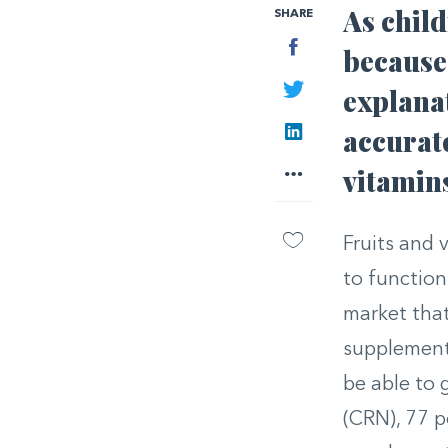
As child
SHARE
Facebook
because 
Twitter
explana
LinkedIn
accurate
More
vitamin
Fruits and 
to function
market that
supplement
be able to 
(CRN), 77 p