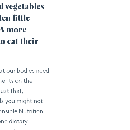
nd vegetables
en little
. A more
o eat their
hat our bodies need
ements on the
ust that,
ls you might not
onsible Nutrition
one dietary