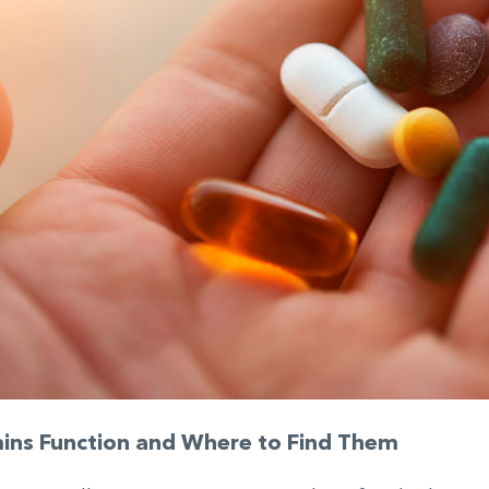
ins Function and Where to Find Them