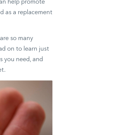
can help promote
ed as a replacement
 are so many
d on to learn just
es you need, and
t.