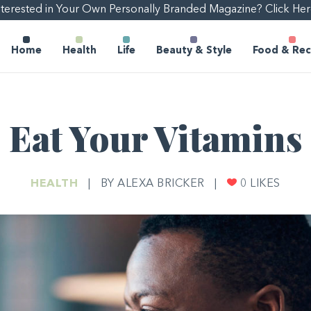
nterested in Your Own Personally Branded Magazine? Click Her
Home
Health
Life
Beauty & Style
Food & Rec
Eat Your Vitamins
HEALTH
|
BY ALEXA BRICKER
|
0
LIKES