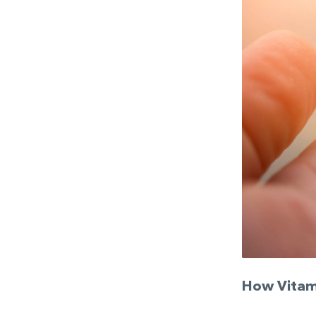
How Vitam