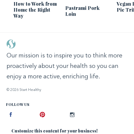
How to Work from
Vegan 
Pastrami Pork
Home the Right
Pie Tri
Loin
Way
Our mission is to inspire you to think more
proactively about your health so you can
enjoy a more active, enriching life.
© 2026 Start Healthy
FOLLOW US
Facebook
Pinterest
Instagram
Customize this content for your business!