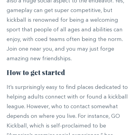
also a huge social aspect to the endeavor. Yes,
gameplay can get super competitive, but
kickball is renowned for being a welcoming
sport that people of all ages and abilities can
enjoy, with coed teams often being the norm.
Join one near you, and you may just forge
amazing new friendships.
How to get started
It’s surprisingly easy to find places dedicated to
helping adults connect with or found a kickball
league. However, who to contact somewhat
depends on where you live. For instance, GO
Kickball, which is self-proclaimed to be