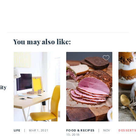
You may also like:
1
ity
LIFE
|
MAR 1, 2021
FOOD & RECIPES
|
NOV
DESSERT
15, 2018