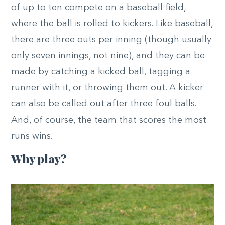
of up to ten compete on a baseball field,
where the ball is rolled to kickers. Like baseball,
there are three outs per inning (though usually
only seven innings, not nine), and they can be
made by catching a kicked ball, tagging a
runner with it, or throwing them out. A kicker
can also be called out after three foul balls.
And, of course, the team that scores the most
runs wins.
Why play?