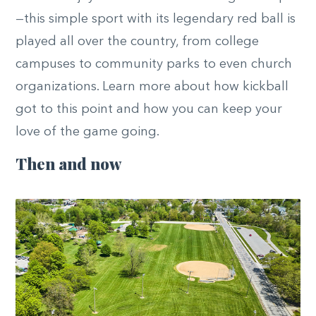
—this simple sport with its legendary red ball is
played all over the country, from college
campuses to community parks to even church
organizations. Learn more about how kickball
got to this point and how you can keep your
love of the game going.
Then and now