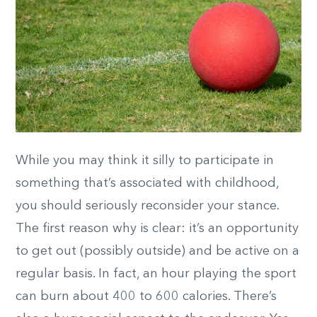
While you may think it silly to participate in
something that’s associated with childhood,
you should seriously reconsider your stance.
The first reason why is clear: it’s an opportunity
to get out (possibly outside) and be active on a
regular basis. In fact, an hour playing the sport
can burn about 400 to 600 calories. There’s