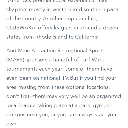
“America’s premier social experience,” has
chapters mostly in western and southern parts
of the country. Another popular club,
CLUBWAKA, offers leagues in around a dozen
states from Rhode Island to California.
And Main Attraction Recreational Sports
(MARS) sponsors a handful of Turf Wars
tournaments each year; some of them have
even been on national TV. But if you find your
area missing from these options’ locations,
don’t fret—there may very well be an organized
local league taking place at a park, gym, or
campus near you, or you can always start your
own.