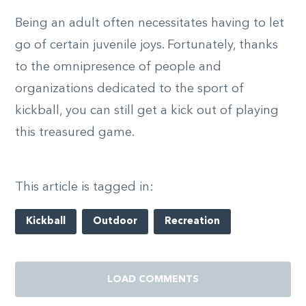
Being an adult often necessitates having to let
go of certain juvenile joys. Fortunately, thanks
to the omnipresence of people and
organizations dedicated to the sport of
kickball, you can still get a kick out of playing
this treasured game.
This article is tagged in:
Kickball
Outdoor
Recreation
LOAD COMMENTS