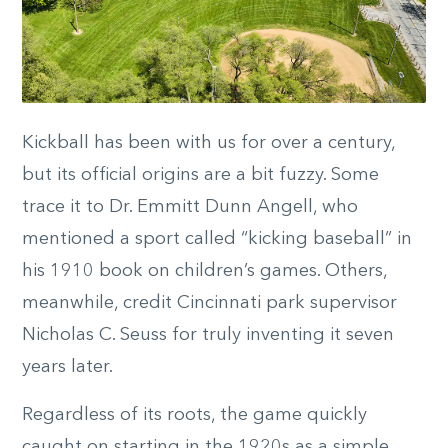
Kickball has been with us for over a century,
but its official origins are a bit fuzzy. Some
trace it to Dr. Emmitt Dunn Angell, who
mentioned a sport called “kicking baseball” in
his 1910 book on children’s games. Others,
meanwhile, credit Cincinnati park supervisor
Nicholas C. Seuss for truly inventing it seven
years later.
Regardless of its roots, the game quickly
caught on starting in the 1920s as a simple