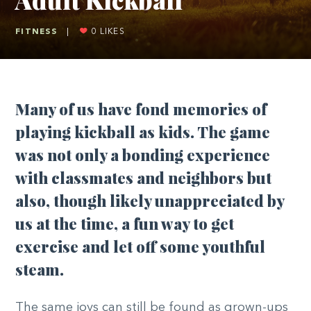
FITNESS
|
0
LIKES
Many of us have fond memories of
playing kickball as kids. The game
was not only a bonding experience
with classmates and neighbors but
also, though likely unappreciated by
us at the time, a fun way to get
exercise and let off some youthful
steam.
The same joys can still be found as grown-ups