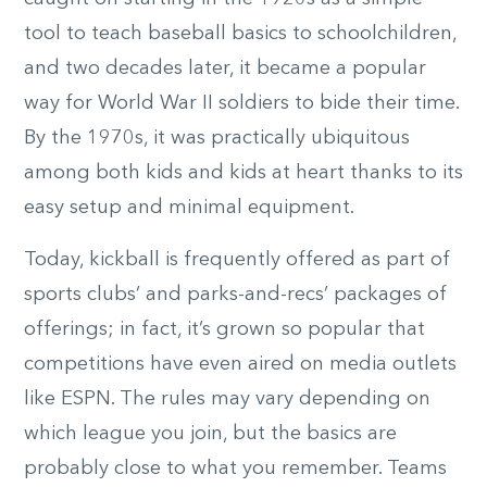
tool to teach baseball basics to schoolchildren,
and two decades later, it became a popular
way for World War II soldiers to bide their time.
By the 1970s, it was practically ubiquitous
among both kids and kids at heart thanks to its
easy setup and minimal equipment.
Today, kickball is frequently offered as part of
sports clubs’ and parks-and-recs’ packages of
offerings; in fact, it’s grown so popular that
competitions have even aired on media outlets
like ESPN. The rules may vary depending on
which league you join, but the basics are
probably close to what you remember. Teams