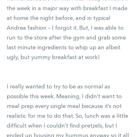
the week in a major way with breakfast I made
at home the night before, and in typical
Andrea fashion – I forgot it. But, I was able to
run to the store after the gym and grab some
last minute ingredients to whip up an albeit
ugly, but yummy breakfast at work!
I really wanted to try to be as normal as
possible this week. Meaning, I didn’t want to
meal prep every single meal because it’s not
realistic for me to do that. So, lunch was a little
difficult when I couldn’t find pretzels, but I
ended up housing my hummus anyway so it all