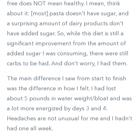
free does NOT mean healthy. I mean, think
about it: [most] pasta doesn’t have sugar, and
a surprising amount of dairy products don’t
have added sugar. So, while this diet is still a
significant improvement from the amount of
added sugar I was consuming, there were still
carbs to be had. And don’t worry, I had them.
The main difference I saw from start to finish
was the difference in how I felt. I had lost
about 5 pounds in water weight/bloat and was
a lot more energized by days 3 and 4.
Headaches are not unusual for me and I hadn’t
had one all week.