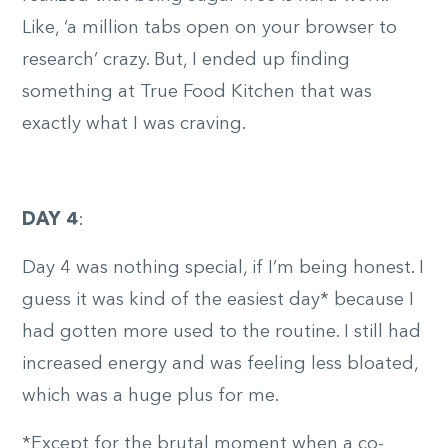
Like, ‘a million tabs open on your browser to
research’ crazy. But, I ended up finding
something at True Food Kitchen that was
exactly what I was craving.
DAY 4
:
Day 4 was nothing special, if I’m being honest. I
guess it was kind of the easiest day* because I
had gotten more used to the routine. I still had
increased energy and was feeling less bloated,
which was a huge plus for me.
*Except for the brutal moment when a co-