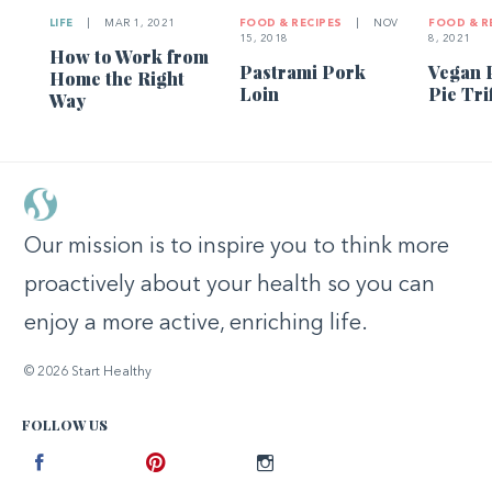
LIFE
|
MAR 1, 2021
FOOD & RECIPES
|
NOV
FOOD & R
15, 2018
8, 2021
How to Work from
Pastrami Pork
Vegan 
Home the Right
Loin
Pie Tri
Way
Our mission is to inspire you to think more
proactively about your health so you can
enjoy a more active, enriching life.
© 2026 Start Healthy
FOLLOW US
Facebook
Pinterest
Instagram