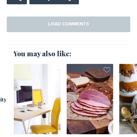
LOAD COMMENTS
You may also like:
ity