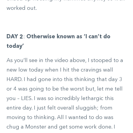
worked out.
DAY 2
:
Otherwise known as ‘I can’t do
today’
As you’ll see in the video above, I stooped to a
new low today when I hit the cravings wall
HARD. I had gone into this thinking that day 3
or 4 was going to be the worst but, let me tell
you – LIES. I was so incredibly lethargic this
entire day. I just felt overall sluggish; from
moving to thinking. All I wanted to do was
chug a Monster and get some work done. I