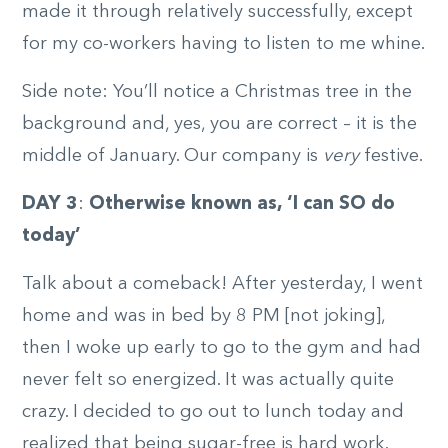
made it through relatively successfully, except
for my co-workers having to listen to me whine.
Side note: You’ll notice a Christmas tree in the
background and, yes, you are correct – it is the
middle of January. Our company is
very
festive.
DAY 3
:
Otherwise known as, ‘I can SO do
today’
Talk about a comeback! After yesterday, I went
home and was in bed by 8 PM [not joking],
then I woke up early to go to the gym and had
never felt so energized. It was actually quite
crazy. I decided to go out to lunch today and
realized that being sugar-free is hard work.