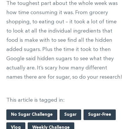
The toughest part about the whole week was
how time consuming it was. From grocery
shopping, to eating out – it took a lot of time
to look at all the individual ingredients that
food is make with to see find all the hidden
added sugars. Plus the time it took to then
Google said hidden sugars to see what they
actually are. It’s scary how many different
names there are for sugar, so do your research!
This article is tagged in:
No Sugar Challenge
Sugar
Sugar-Free
Vlog
Weekly Challenge