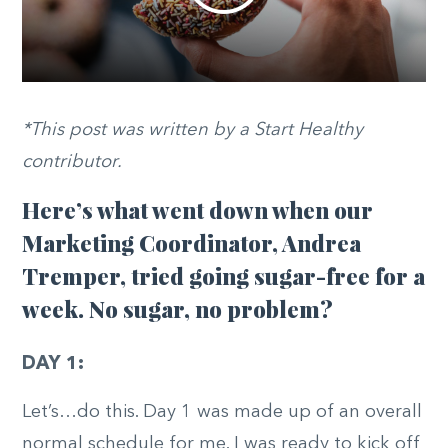
*This post was written by a Start Healthy
contributor.
Here’s what went down when our
Marketing Coordinator, Andrea
Tremper, tried going sugar-free for a
week. No sugar, no problem?
DAY 1:
Let’s…do this. Day 1 was made up of an overall
normal schedule for me. I was ready to kick off