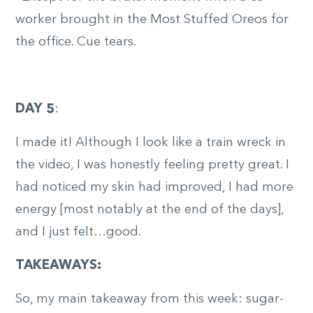
worker brought in the Most Stuffed Oreos for
the office. Cue tears.
DAY 5
:
I made it! Although I look like a train wreck in
the video, I was honestly feeling pretty great. I
had noticed my skin had improved, I had more
energy [most notably at the end of the days],
and I just felt…good.
TAKEAWAYS:
So, my main takeaway from this week: sugar-