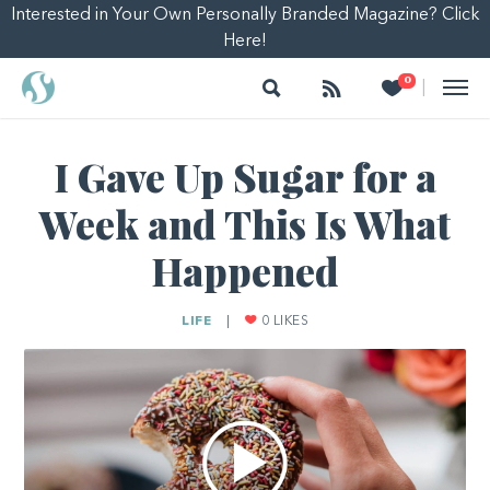
Interested in Your Own Personally Branded Magazine? Click
Here!
Search
Follow
Heart
0
|
I Gave Up Sugar for a
Week and This Is What
Happened
LIFE
|
0
LIKES