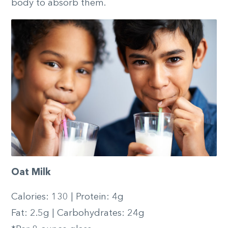
body to absorb them.
Oat Milk
Calories: 130 | Protein: 4g
Fat: 2.5g | Carbohydrates: 24g