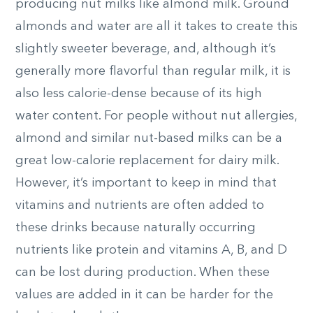
producing nut milks like almond milk. Ground
almonds and water are all it takes to create this
slightly sweeter beverage, and, although it’s
generally more flavorful than regular milk, it is
also less calorie-dense because of its high
water content. For people without nut allergies,
almond and similar nut-based milks can be a
great low-calorie replacement for dairy milk.
However, it’s important to keep in mind that
vitamins and nutrients are often added to
these drinks because naturally occurring
nutrients like protein and vitamins A, B, and D
can be lost during production. When these
values are added in it can be harder for the