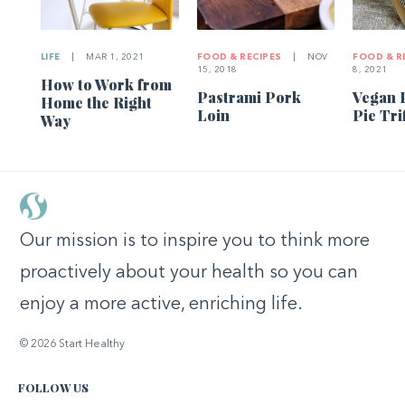
LIFE
|
MAR 1, 2021
FOOD & RECIPES
|
NOV
FOOD & R
15, 2018
8, 2021
How to Work from
Pastrami Pork
Vegan 
Home the Right
Loin
Pie Tri
Way
Our mission is to inspire you to think more
proactively about your health so you can
enjoy a more active, enriching life.
© 2026 Start Healthy
FOLLOW US