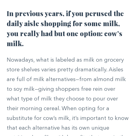
In previous years, if you perused the
daily aisle shopping for some milk,
you really had but one option: cow’s
milk.
Nowadays, what is labeled as milk on grocery
store shelves varies pretty dramatically. Aisles
are full of milk alternatives—from almond milk
to soy milk—giving shoppers free rein over
what type of milk they choose to pour over
their morning cereal. When opting for a
substitute for cow’s milk, it’s important to know
that each alternative has its own unique