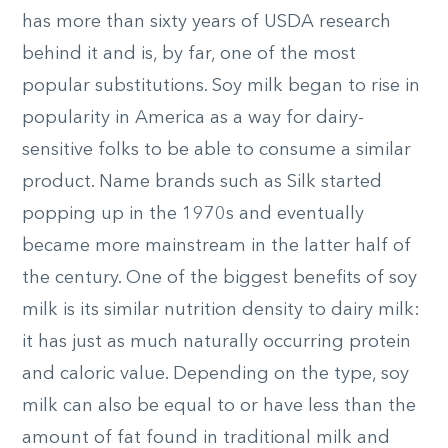
has more than sixty years of USDA research
behind it and is, by far, one of the most
popular substitutions. Soy milk began to rise in
popularity in America as a way for dairy-
sensitive folks to be able to consume a similar
product. Name brands such as Silk started
popping up in the 1970s and eventually
became more mainstream in the latter half of
the century. One of the biggest benefits of soy
milk is its similar nutrition density to dairy milk:
it has just as much naturally occurring protein
and caloric value. Depending on the type, soy
milk can also be equal to or have less than the
amount of fat found in traditional milk and