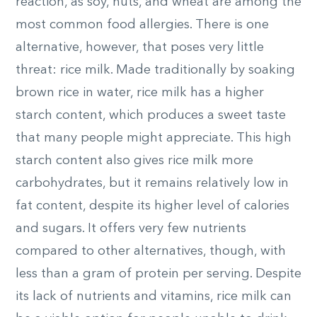
reaction, as soy, nuts, and wheat are among the
most common food allergies. There is one
alternative, however, that poses very little
threat: rice milk. Made traditionally by soaking
brown rice in water, rice milk has a higher
starch content, which produces a sweet taste
that many people might appreciate. This high
starch content also gives rice milk more
carbohydrates, but it remains relatively low in
fat content, despite its higher level of calories
and sugars. It offers very few nutrients
compared to other alternatives, though, with
less than a gram of protein per serving. Despite
its lack of nutrients and vitamins, rice milk can