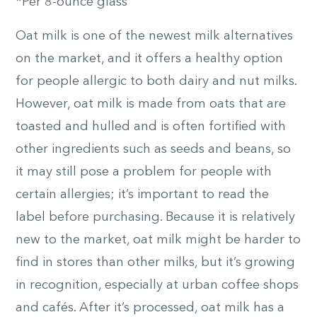
*Per 8-ounce glass
Oat milk is one of the newest milk alternatives
on the market, and it offers a healthy option
for people allergic to both dairy and nut milks.
However, oat milk is made from oats that are
toasted and hulled and is often fortified with
other ingredients such as seeds and beans, so
it may still pose a problem for people with
certain allergies; it’s important to read the
label before purchasing. Because it is relatively
new to the market, oat milk might be harder to
find in stores than other milks, but it’s growing
in recognition, especially at urban coffee shops
and cafés. After it’s processed, oat milk has a