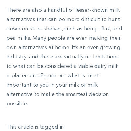
There are also a handful of lesser-known milk
alternatives that can be more difficult to hunt
down on store shelves, such as hemp, flax, and
pea milks. Many people are even making their
own alternatives at home. It’s an ever-growing
industry, and there are virtually no limitations
to what can be considered a viable dairy milk
replacement. Figure out what is most
important to you in your milk or milk
alternative to make the smartest decision
possible.
This article is tagged in: