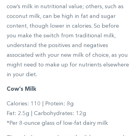
cow’s milk in nutritional value; others, such as
coconut milk, can be high in fat and sugar
content, though lower in calories. So before
you make the switch from traditional milk,
understand the positives and negatives
associated with your new milk of choice, as you
might need to make up for nutrients elsewhere
in your diet.
Cow’s Milk
Calories: 110 | Protein: 8g
Fat: 2.5g | Carbohydrates: 12g
*Per 8-ounce glass of low-fat dairy milk