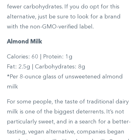
fewer carbohydrates. If you do opt for this
alternative, just be sure to look for a brand
with the non-GMO-verified label.
Almond Milk
Calories: 60 | Protein: 1g
Fat: 2.5g | Carbohydrates: 8g
*Per 8-ounce glass of unsweetened almond
milk
For some people, the taste of traditional dairy
milk is one of the biggest deterrents. It’s not
particularly sweet, and in a search for a better-
tasting, vegan alternative, companies began