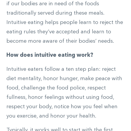
if our bodies are in need of the foods
traditionally served during these meals.
Intuitive eating helps people learn to reject the
eating rules they’ve accepted and learn to
become more aware of their bodies’ needs.
How does intuitive eating work?
Intuitive eaters follow a ten step plan: reject
diet mentality, honor hunger, make peace with
food, challenge the food police, respect
fullness, honor feelings without using food,
respect your body, notice how you feel when
you exercise, and honor your health.
Typically, it works well to start with the first