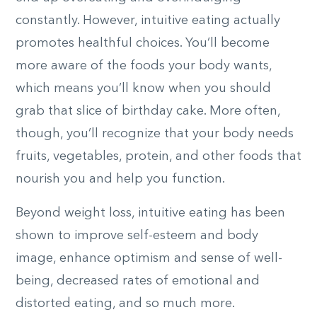
constantly. However, intuitive eating actually
promotes healthful choices. You’ll become
more aware of the foods your body wants,
which means you’ll know when you should
grab that slice of birthday cake. More often,
though, you’ll recognize that your body needs
fruits, vegetables, protein, and other foods that
nourish you and help you function.
Beyond weight loss, intuitive eating has been
shown to improve self-esteem and body
image, enhance optimism and sense of well-
being, decreased rates of emotional and
distorted eating, and so much more.