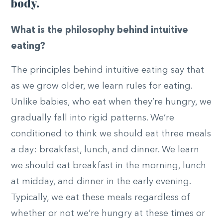
body.
What is the philosophy behind intuitive
eating?
The principles behind intuitive eating say that
as we grow older, we learn rules for eating.
Unlike babies, who eat when they’re hungry, we
gradually fall into rigid patterns. We’re
conditioned to think we should eat three meals
a day: breakfast, lunch, and dinner. We learn
we should eat breakfast in the morning, lunch
at midday, and dinner in the early evening.
Typically, we eat these meals regardless of
whether or not we’re hungry at these times or