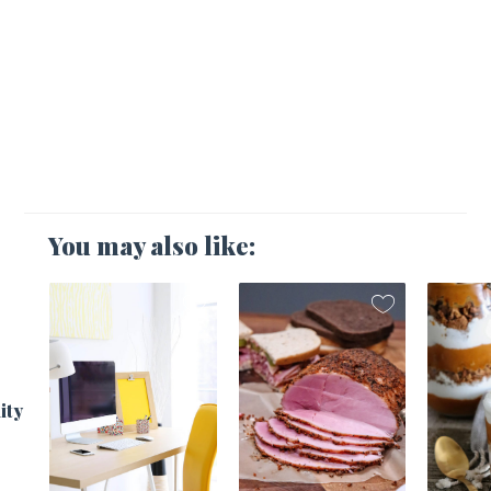
You may also like:
1
ity