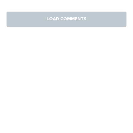
LOAD COMMENTS