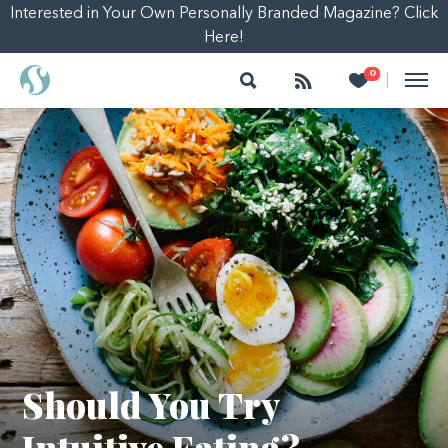
Interested in Your Own Personally Branded Magazine? Click
Here!
Search
Follow
Heart
0
|
Should You Try
Intuitive Eating?