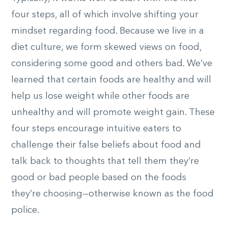
four steps, all of which involve shifting your
mindset regarding food. Because we live in a
diet culture, we form skewed views on food,
considering some good and others bad. We’ve
learned that certain foods are healthy and will
help us lose weight while other foods are
unhealthy and will promote weight gain. These
four steps encourage intuitive eaters to
challenge their false beliefs about food and
talk back to thoughts that tell them they’re
good or bad people based on the foods
they’re choosing—otherwise known as the food
police.