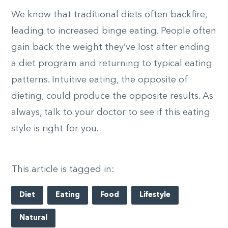
We know that traditional diets often backfire,
leading to increased binge eating. People often
gain back the weight they’ve lost after ending
a diet program and returning to typical eating
patterns. Intuitive eating, the opposite of
dieting, could produce the opposite results. As
always, talk to your doctor to see if this eating
style is right for you.
This article is tagged in:
Diet
Eating
Food
Lifestyle
Natural