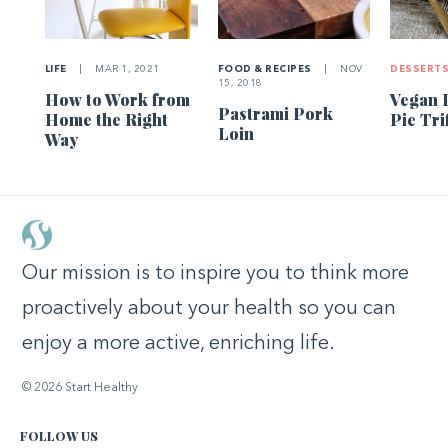
LIFE
|
MAR 1, 2021
FOOD & RECIPES
|
NOV
DESSERT
15, 2018
How to Work from
Vegan 
Pastrami Pork
Home the Right
Pie Tri
Loin
Way
Our mission is to inspire you to think more
proactively about your health so you can
enjoy a more active, enriching life.
© 2026 Start Healthy
FOLLOW US