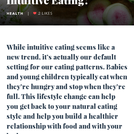
HEALTH
|
2
LIKES
While intuitive eating seems like a
new trend, it’s actually our default
setting for our eating patterns. Babies
and young children typically eat when
they’re hungry and stop when they’re
full. This lifestyle change can help
you get back to your natural eating
style and help you build a healthier
relationship with food and with your