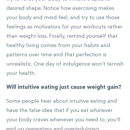
desired shape. Notice how exercising makes
your body and mind feel, and try to use those
feelings as motivators for your workouts rather
than weight loss. Finally, remind yourself that
healthy living comes from your habits and
patterns over time and that perfection is
unrealistic. One day of indulgence won’t tarnish
your health.
Will intuitive eating just cause weight gain?
Some people hear about intuitive eating and
have the false idea that if you eat whatever
your body craves whenever you need to, you’ll
end up overeating and overindulging