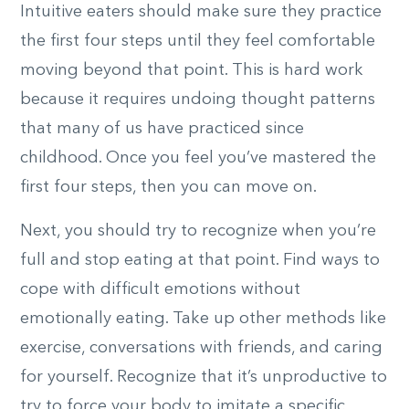
Intuitive eaters should make sure they practice
the first four steps until they feel comfortable
moving beyond that point. This is hard work
because it requires undoing thought patterns
that many of us have practiced since
childhood. Once you feel you’ve mastered the
first four steps, then you can move on.
Next, you should try to recognize when you’re
full and stop eating at that point. Find ways to
cope with difficult emotions without
emotionally eating. Take up other methods like
exercise, conversations with friends, and caring
for yourself. Recognize that it’s unproductive to
try to force your body to imitate a specific