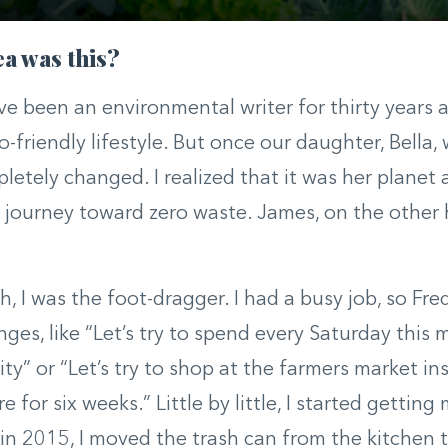
a was this?
’ve been an environmental writer for thirty years
o-friendly lifestyle. But once our daughter, Bella,
letely changed. I realized that it was her planet a
s journey toward zero waste. James, on the other
h, I was the foot-dragger. I had a busy job, so Fre
enges, like “Let’s try to spend every Saturday this
ity” or “Let’s try to shop at the farmers market in
e for six weeks.” Little by little, I started gettin
 in 2015, I moved the trash can from the kitchen t