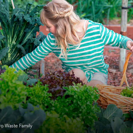
o Waste Family