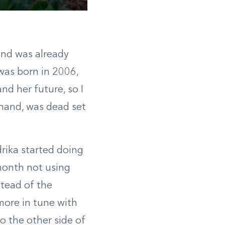
 and was already
 was born in 2006,
nd her future, so I
 hand, was dead set
drika started doing
 month not using
stead of the
g more in tune with
o the other side of