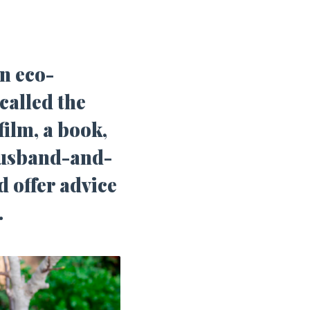
n eco-
called the
film, a book,
husband-and-
d offer advice
.