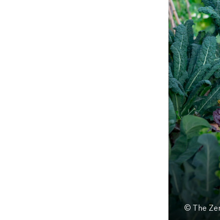
© The Zer