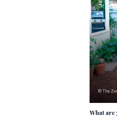
© The Zer
What are 