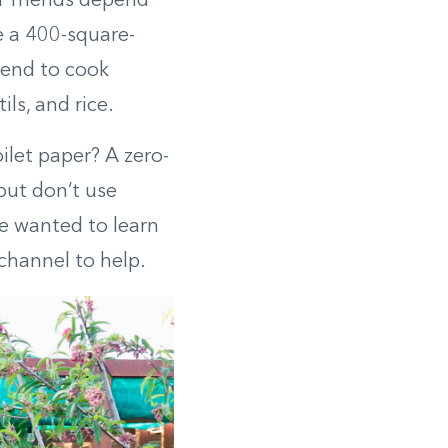
r friends depend
 a 400-square-
tend to cook
ls, and rice.
ilet paper? A zero-
but don’t use
e wanted to learn
channel to help.