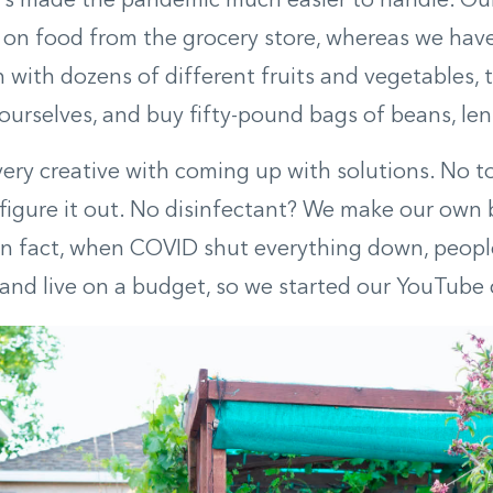
t’s made the pandemic much easier to handle. Ou
on food from the grocery store, whereas we have
 with dozens of different fruits and vegetables, 
ourselves, and buy fifty-pound bags of beans, lenti
very creative with coming up with solutions. No to
figure it out. No disinfectant? We make our own 
In fact, when COVID shut everything down, peopl
and live on a budget, so we started our YouTube 