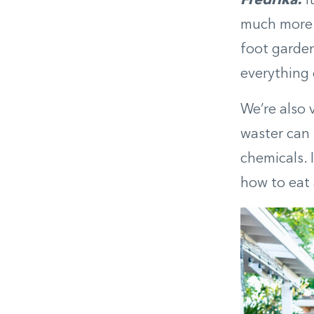
Fredrika:
I
much more 
foot garden
everything 
We’re also 
waster can 
chemicals. 
how to eat 