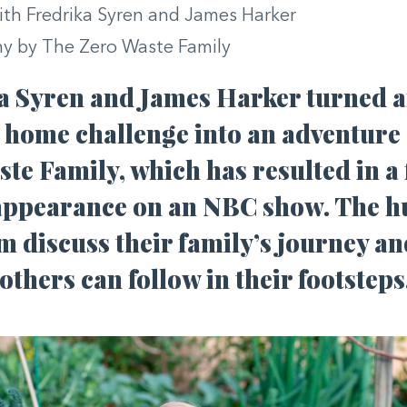
ith Fredrika Syren and James Harker
y by The Zero Waste Family
a Syren and James Harker turned a
 home challenge into an adventure 
te Family, which has resulted in a 
appearance on an NBC show. The 
m discuss their family’s journey an
others can follow in their footsteps