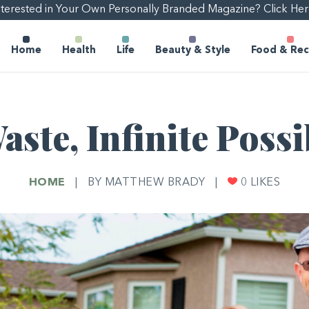
nterested in Your Own Personally Branded Magazine? Click Her
Home
Health
Life
Beauty & Style
Food & Rec
ste, Infinite Possi
HOME
|
BY MATTHEW BRADY
|
0
LIKES