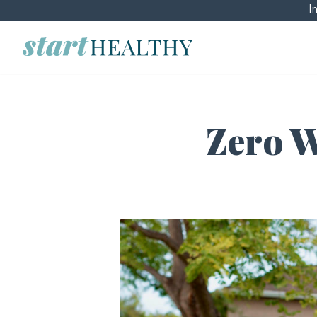
I
Zero Wa