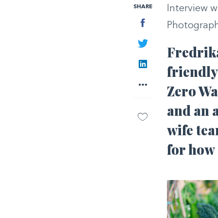
SHARE
Interview w
Facebook
Photograph
Twitter
Fredrik
LinkedIn
friendly
More
Zero Was
and an 
wife tea
for how 