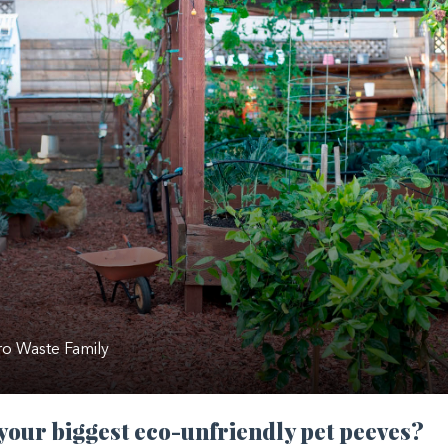
o Waste Family
your biggest eco-unfriendly pet peeves?