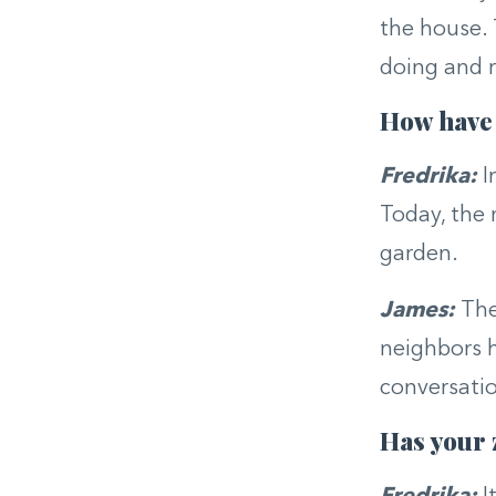
the house.
doing and r
How have 
Fredrika:
I
Today, the 
garden.
James:
The
neighbors h
conversati
Has your 