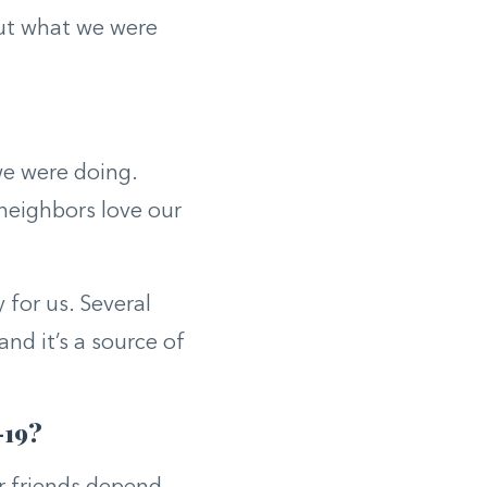
ut what we were
we were doing.
 neighbors love our
for us. Several
nd it’s a source of
-19?