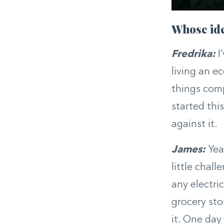
Whose ide
Fredrika:
I
living an ec
things comp
started thi
against it.
James:
Yea
little chall
any electric
grocery stor
it. One day