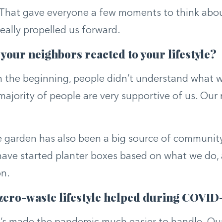
 That gave everyone a few moments to think abo
eally propelled us forward.
your neighbors reacted to your lifestyle?
n the beginning, people didn’t understand what 
majority of people are very supportive of us. Our
 garden has also been a big source of community 
ave started planter boxes based on what we do, a
on.
zero-waste lifestyle helped during COVID