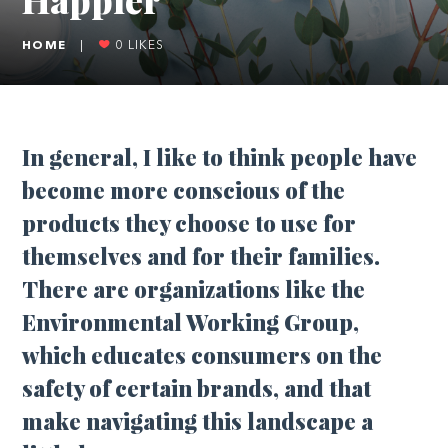
HOME
|
0
LIKES
In general, I like to think people have
become more conscious of the
products they choose to use for
themselves and for their families.
There are organizations like the
Environmental Working Group,
which educates consumers on the
safety of certain brands, and that
make navigating this landscape a