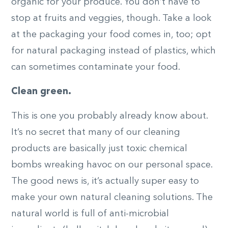
organic for your produce. You don’t have to
stop at fruits and veggies, though. Take a look
at the packaging your food comes in, too; opt
for natural packaging instead of plastics, which
can sometimes contaminate your food.
Clean green.
This is one you probably already know about.
It’s no secret that many of our cleaning
products are basically just toxic chemical
bombs wreaking havoc on our personal space.
The good news is, it’s actually super easy to
make your own natural cleaning solutions. The
natural world is full of anti-microbial