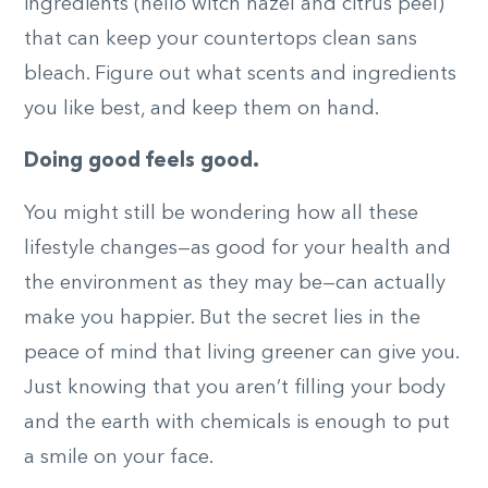
ingredients (hello witch hazel and citrus peel)
that can keep your countertops clean sans
bleach. Figure out what scents and ingredients
you like best, and keep them on hand.
Doing good feels good.
You might still be wondering how all these
lifestyle changes—as good for your health and
the environment as they may be—can actually
make you happier. But the secret lies in the
peace of mind that living greener can give you.
Just knowing that you aren’t filling your body
and the earth with chemicals is enough to put
a smile on your face.