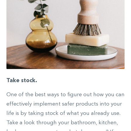
Take stock.
One of the best ways to figure out how you can
effectively implement safer products into your
life is by taking stock of what you already use.
Take a look through your bathroom, kitchen,