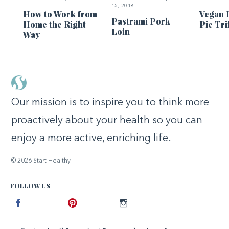
15, 2018
How to Work from
Vegan 
Pastrami Pork
Home the Right
Pie Tri
Loin
Way
Our mission is to inspire you to think more
proactively about your health so you can
enjoy a more active, enriching life.
© 2026 Start Healthy
FOLLOW US
Facebook
Pinterest
Instagram