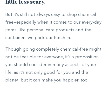
little less scary.
But it’s still not always easy to shop chemical-
free—especially when it comes to our every-day
items, like personal care products and the
containers we pack our lunch in.
Though going completely chemical-free might
not be feasible for everyone, it’s a proposition
you should consider in many aspects of your
life, as it’s not only good for you and the
planet, but it can make you happier, too.