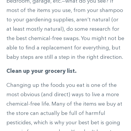
bedroom, garage, etc.—what do you see? If
most of the items you use, from your shampoo
to your gardening supplies, aren’t natural (or
at least mostly natural), do some research for
the best chemical-free swaps. You might not be
able to find a replacement for everything, but
baby steps are still a step in the right direction.
Clean up your grocery list.
Changing up the foods you eat is one of the
most obvious (and direct) ways to live a more
chemical-free life. Many of the items we buy at
the store can actually be full of harmful
pesticides, which is why your best bet is going