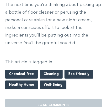
The next time you’re thinking about picking up
a bottle of floor cleaner or perusing the
personal care aisles for a new night cream,
make a conscious effort to look at the
ingredients you’ll be putting out into the
universe. You’ll be grateful you did.
This article is tagged in:
Chemical-Free
Cleaning
Eco-friendly
Healthy Home
Well-Being
LOAD COMMENTS