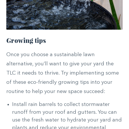
Growing tips
Once you choose a sustainable lawn
alternative, you’ll want to give your yard the
TLC it needs to thrive. Try implementing some
of these eco-friendly growing tips into your
routine to help your new space succeed:
Install rain barrels to collect stormwater
runoff from your roof and gutters. You can
use the fresh water to hydrate your yard and
plants and reduce your environmental