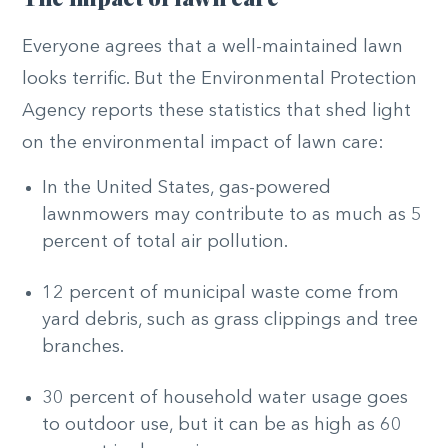
Everyone agrees that a well-maintained lawn
looks terrific. But the Environmental Protection
Agency reports these statistics that shed light
on the environmental impact of lawn care:
In the United States, gas-powered
lawnmowers may contribute to as much as 5
percent of total air pollution.
12 percent of municipal waste come from
yard debris, such as grass clippings and tree
branches.
30 percent of household water usage goes
to outdoor use, but it can be as high as 60