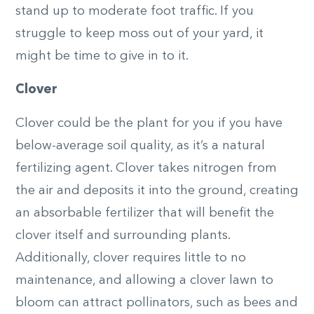
stand up to moderate foot traffic. If you
struggle to keep moss out of your yard, it
might be time to give in to it.
Clover
Clover could be the plant for you if you have
below-average soil quality, as it’s a natural
fertilizing agent. Clover takes nitrogen from
the air and deposits it into the ground, creating
an absorbable fertilizer that will benefit the
clover itself and surrounding plants.
Additionally, clover requires little to no
maintenance, and allowing a clover lawn to
bloom can attract pollinators, such as bees and