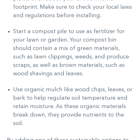
footprint. Make sure to check your local laws
and regulations before installing.
Start a compost pile to use as fertilizer for
your lawn or garden. Your compost bin
should contain a mix of green materials,
such as lawn clippings, weeds, and produce
scraps, as well as brown materials, such as
wood shavings and leaves.
Use organic mulch like wood chips, leaves, or
bark to help regulate soil temperature and
retain moisture. As these organic materials
break down, they provide nutrients to the
soil.