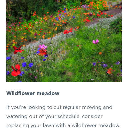
Wildflower meadow
If you’re looking to cut regular mowing and
watering out of your schedule, consider
replacing your lawn with a wildflower meadow.