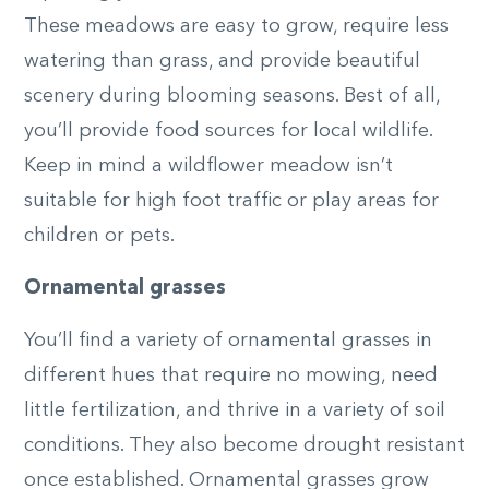
These meadows are easy to grow, require less
watering than grass, and provide beautiful
scenery during blooming seasons. Best of all,
you’ll provide food sources for local wildlife.
Keep in mind a wildflower meadow isn’t
suitable for high foot traffic or play areas for
children or pets.
Ornamental grasses
You’ll find a variety of ornamental grasses in
different hues that require no mowing, need
little fertilization, and thrive in a variety of soil
conditions. They also become drought resistant
once established. Ornamental grasses grow