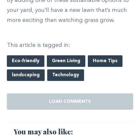
By adding one of these sustainable options to
your yard, you’ll have a new lawn that’s much
more exciting than watching grass grow.
This article is tagged in:
Eco-friendly
Green Living
Home Tips
landscaping
Technology
LOAD COMMENTS
You may also like: