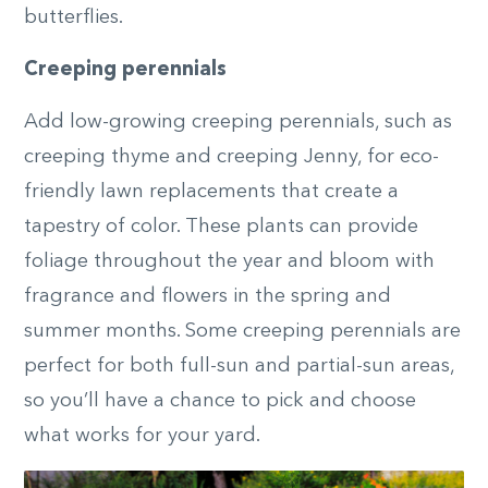
butterflies.
Creeping perennials
Add low-growing creeping perennials, such as
creeping thyme and creeping Jenny, for eco-
friendly lawn replacements that create a
tapestry of color. These plants can provide
foliage throughout the year and bloom with
fragrance and flowers in the spring and
summer months. Some creeping perennials are
perfect for both full-sun and partial-sun areas,
so you’ll have a chance to pick and choose
what works for your yard.