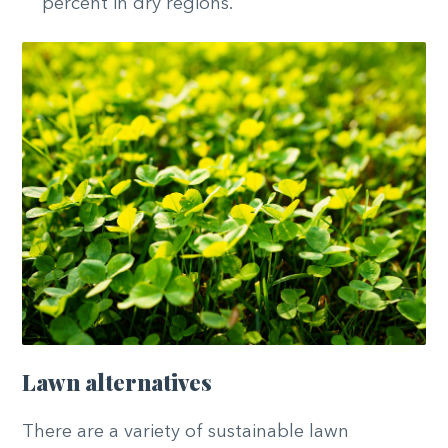
percent in dry regions.
Lawn alternatives
There are a variety of sustainable lawn