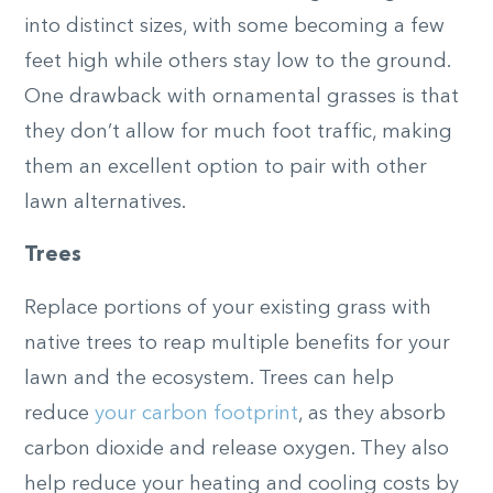
into distinct sizes, with some becoming a few
feet high while others stay low to the ground.
One drawback with ornamental grasses is that
they don’t allow for much foot traffic, making
them an excellent option to pair with other
lawn alternatives.
Trees
Replace portions of your existing grass with
native trees to reap multiple benefits for your
lawn and the ecosystem. Trees can help
reduce
your carbon footprint
, as they absorb
carbon dioxide and release oxygen. They also
help reduce your heating and cooling costs by