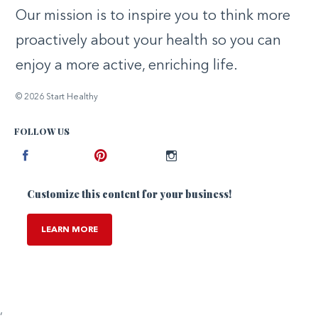
Our mission is to inspire you to think more
proactively about your health so you can
enjoy a more active, enriching life.
© 2026 Start Healthy
FOLLOW US
Facebook
Pinterest
Instagram
Customize this content for your business!
LEARN MORE
,