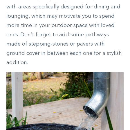
with areas specifically designed for dining and
lounging, which may motivate you to spend
more time in your outdoor space with loved
ones. Don’t forget to add some pathways
made of stepping-stones or pavers with
ground cover in between each one for a stylish
addition.