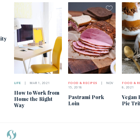
ity
LIFE
|
MAR 1, 2021
FOOD & RECIPES
|
NOV
FOOD & R
15, 2018
8, 2021
How to Work from
Pastrami Pork
Vegan 
Home the Right
Loin
Pie Tri
Way