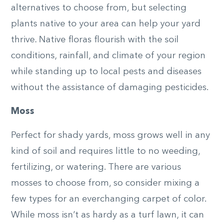
alternatives to choose from, but selecting
plants native to your area can help your yard
thrive. Native floras flourish with the soil
conditions, rainfall, and climate of your region
while standing up to local pests and diseases
without the assistance of damaging pesticides.
Moss
Perfect for shady yards, moss grows well in any
kind of soil and requires little to no weeding,
fertilizing, or watering. There are various
mosses to choose from, so consider mixing a
few types for an everchanging carpet of color.
While moss isn’t as hardy as a turf lawn, it can