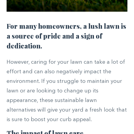
For many homeowners, a lush lawn is
a source of pride and a sign of
dedication.
However, caring for your lawn can take a lot of
effort and can also negatively impact the
environment. If you struggle to maintain your
lawn or are looking to change up its
appearance, these sustainable lawn
alternatives will give your yard a fresh look that
is sure to boost your curb appeal.
The impact of lawn care