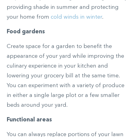
providing shade in summer and protecting
your home from
cold winds in winter
.
Food gardens
Create space for a garden to benefit the
appearance of your yard while improving the
culinary experience in your kitchen and
lowering your grocery bill at the same time.
You can experiment with a variety of produce
in either a single large plot or a few smaller
beds around your yard.
Functional areas
You can always replace portions of your lawn