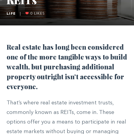
LIFE
|
0
LIKES
Real estate has long been considered
one of the more tangible ways to build
wealth, but purchasing additional
property outright isn’t accessible for
everyone.
That’s where real estate investment trusts,
commonly known as REITs, come in. These
options offer you a means to participate in real
estate markets without buying or managing