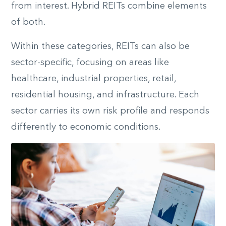
from interest. Hybrid REITs combine elements
of both.
Within these categories, REITs can also be
sector-specific, focusing on areas like
healthcare, industrial properties, retail,
residential housing, and infrastructure. Each
sector carries its own risk profile and responds
differently to economic conditions.