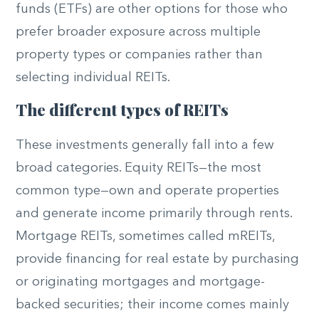
funds (ETFs) are other options for those who
prefer broader exposure across multiple
property types or companies rather than
selecting individual REITs.
The different types of REITs
These investments generally fall into a few
broad categories. Equity REITs—the most
common type—own and operate properties
and generate income primarily through rents.
Mortgage REITs, sometimes called mREITs,
provide financing for real estate by purchasing
or originating mortgages and mortgage-
backed securities; their income comes mainly