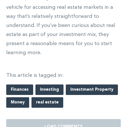
vehicle for accessing real estate markets in a
way that’s relatively straightforward to
understand. If you’ve been curious about real
estate as part of your investment mix, they
present a reasonable means for you to start
learning more.
This article is tagged in:
Finances
Investing
Investment Property
Money
real estate
LOAD COMMENTS