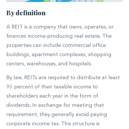
By definition
A REIT is a company that owns, operates, or
finances income-producing real estate. The
properties can include commercial office
buildings, apartment complexes, shopping
centers, warehouses, and hospitals.
By law, REITs are required to distribute at least
90 percent of their taxable income to
shareholders each year in the form of
dividends. In exchange for meeting that
requirement, they generally avoid paying
corporate income tax. This structure is