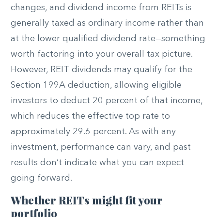
changes, and dividend income from REITs is
generally taxed as ordinary income rather than
at the lower qualified dividend rate—something
worth factoring into your overall tax picture.
However, REIT dividends may qualify for the
Section 199A deduction, allowing eligible
investors to deduct 20 percent of that income,
which reduces the effective top rate to
approximately 29.6 percent. As with any
investment, performance can vary, and past
results don’t indicate what you can expect
going forward.
Whether REITs might fit your
portfolio