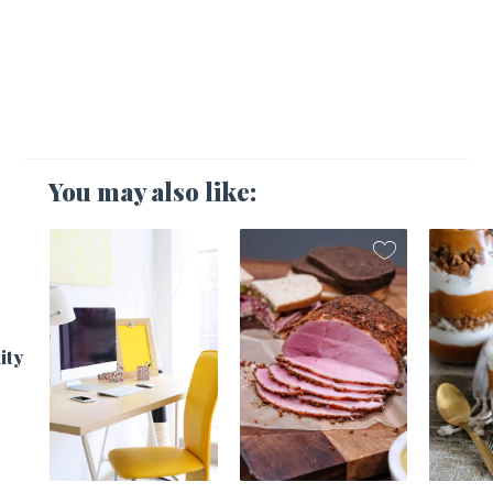
You may also like:
1
ity