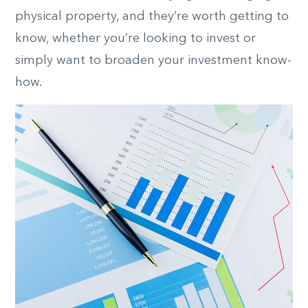
physical property, and they’re worth getting to
know, whether you’re looking to invest or
simply want to broaden your investment know-
how.