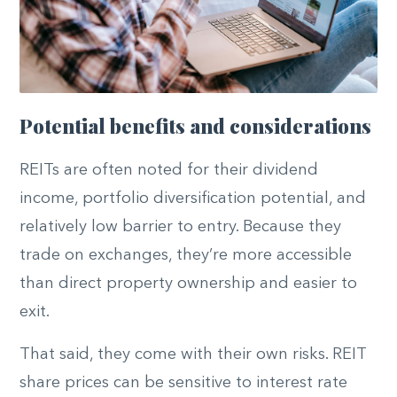
Potential benefits and considerations
REITs are often noted for their dividend
income, portfolio diversification potential, and
relatively low barrier to entry. Because they
trade on exchanges, they’re more accessible
than direct property ownership and easier to
exit.
That said, they come with their own risks. REIT
share prices can be sensitive to interest rate