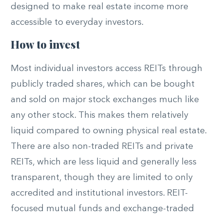
designed to make real estate income more
accessible to everyday investors.
How to invest
Most individual investors access REITs through
publicly traded shares, which can be bought
and sold on major stock exchanges much like
any other stock. This makes them relatively
liquid compared to owning physical real estate.
There are also non-traded REITs and private
REITs, which are less liquid and generally less
transparent, though they are limited to only
accredited and institutional investors. REIT-
focused mutual funds and exchange-traded