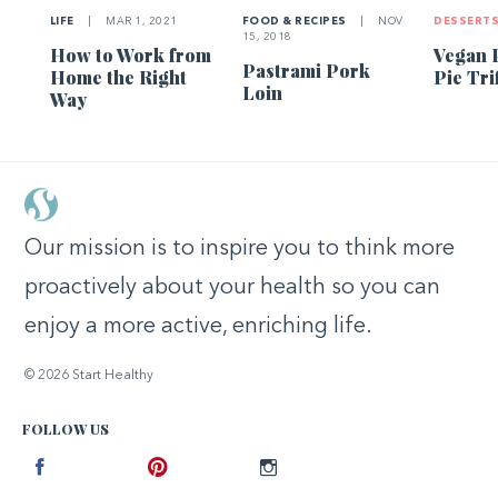
LIFE
|
MAR 1, 2021
FOOD & RECIPES
|
NOV
DESSERT
15, 2018
How to Work from
Vegan 
Pastrami Pork
Home the Right
Pie Tri
Loin
Way
Our mission is to inspire you to think more
proactively about your health so you can
enjoy a more active, enriching life.
© 2026 Start Healthy
FOLLOW US
Facebook
Pinterest
Instagram