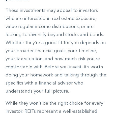
These investments may appeal to investors
who are interested in real estate exposure,
value regular income distributions, or are
looking to diversify beyond stocks and bonds.
Whether they’re a good fit for you depends on
your broader financial goals, your timeline,
your tax situation, and how much risk you’re
comfortable with. Before you invest, it’s worth
doing your homework and talking through the
specifics with a financial advisor who
understands your full picture.
While they won’t be the right choice for every
investor, REITs represent a well-established