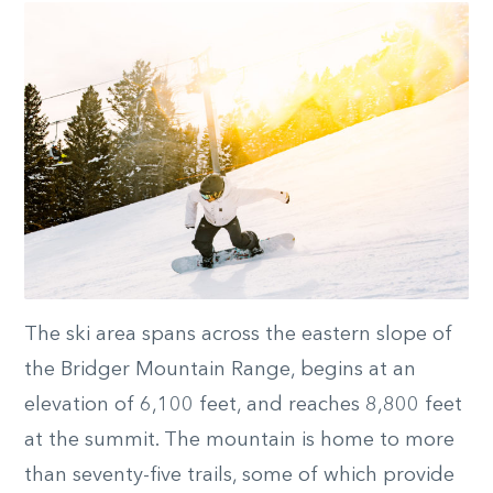
The ski area spans across the eastern slope of
the Bridger Mountain Range, begins at an
elevation of 6,100 feet, and reaches 8,800 feet
at the summit. The mountain is home to more
than seventy-five trails, some of which provide