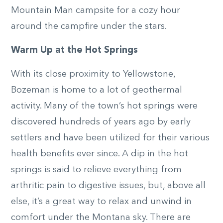
Mountain Man campsite for a cozy hour
around the campfire under the stars.
Warm Up at the Hot Springs
With its close proximity to Yellowstone,
Bozeman is home to a lot of geothermal
activity. Many of the town’s hot springs were
discovered hundreds of years ago by early
settlers and have been utilized for their various
health benefits ever since. A dip in the hot
springs is said to relieve everything from
arthritic pain to digestive issues, but, above all
else, it’s a great way to relax and unwind in
comfort under the Montana sky. There are