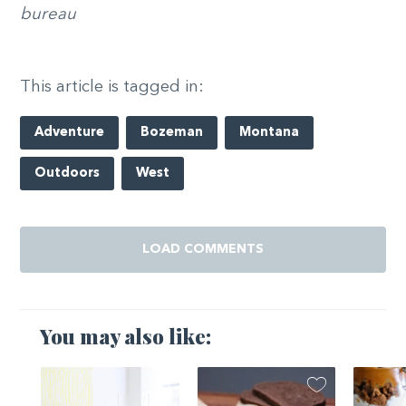
bureau
This article is tagged in:
Adventure
Bozeman
Montana
Outdoors
West
LOAD COMMENTS
You may also like: