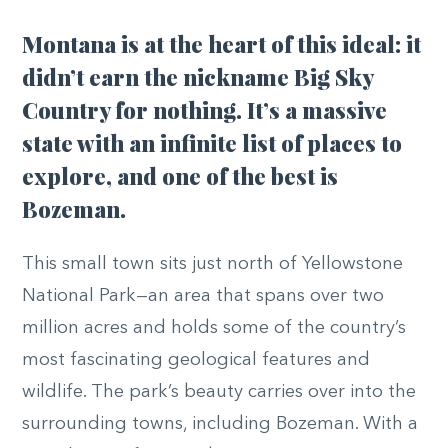
Montana is at the heart of this ideal: it
didn’t earn the nickname Big Sky
Country for nothing. It’s a massive
state with an infinite list of places to
explore, and one of the best is
Bozeman.
This small town sits just north of Yellowstone
National Park—an area that spans over two
million acres and holds some of the country’s
most fascinating geological features and
wildlife. The park’s beauty carries over into the
surrounding towns, including Bozeman. With a