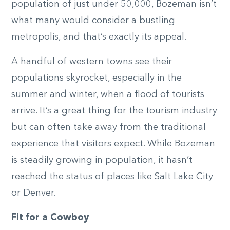
population of just under 50,000, Bozeman isn’t
what many would consider a bustling
metropolis, and that’s exactly its appeal.
A handful of western towns see their
populations skyrocket, especially in the
summer and winter, when a flood of tourists
arrive. It’s a great thing for the tourism industry
but can often take away from the traditional
experience that visitors expect. While Bozeman
is steadily growing in population, it hasn’t
reached the status of places like Salt Lake City
or Denver.
Fit for a Cowboy