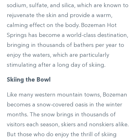
sodium, sulfate, and silica, which are known to
rejuvenate the skin and provide a warm,
calming effect on the body. Bozeman Hot
Springs has become a world-class destination,
bringing in thousands of bathers per year to
enjoy the waters, which are particularly
stimulating after a long day of skiing.
Skiing the Bowl
Like many western mountain towns, Bozeman
becomes a snow-covered oasis in the winter
months. The snow brings in thousands of
visitors each season, skiers and nonskiers alike.
But those who do enjoy the thrill of skiing