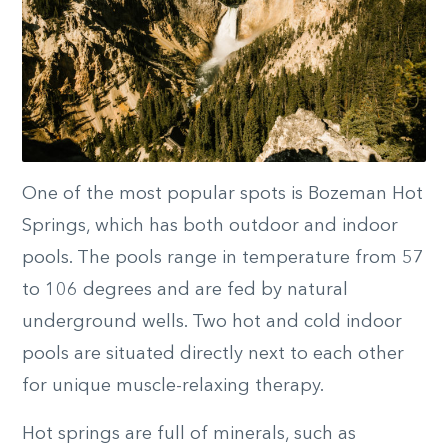
One of the most popular spots is Bozeman Hot
Springs, which has both outdoor and indoor
pools. The pools range in temperature from 57
to 106 degrees and are fed by natural
underground wells. Two hot and cold indoor
pools are situated directly next to each other
for unique muscle-relaxing therapy.
Hot springs are full of minerals, such as