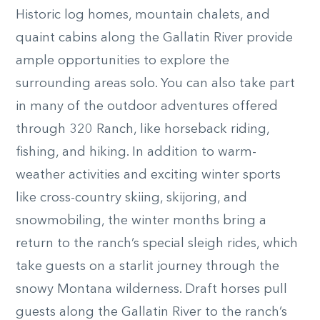
Historic log homes, mountain chalets, and
quaint cabins along the Gallatin River provide
ample opportunities to explore the
surrounding areas solo. You can also take part
in many of the outdoor adventures offered
through 320 Ranch, like horseback riding,
fishing, and hiking. In addition to warm-
weather activities and exciting winter sports
like cross-country skiing, skijoring, and
snowmobiling, the winter months bring a
return to the ranch’s special sleigh rides, which
take guests on a starlit journey through the
snowy Montana wilderness. Draft horses pull
guests along the Gallatin River to the ranch’s