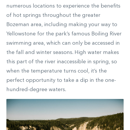
numerous locations to experience the benefits
of hot springs throughout the greater
Bozeman area, including making your way to
Yellowstone for the park’s famous Boiling River
swimming area, which can only be accessed in
the fall and winter seasons. High water makes
this part of the river inaccessible in spring, so
when the temperature turns cool, it’s the
perfect opportunity to take a dip in the one-
hundred-degree waters.