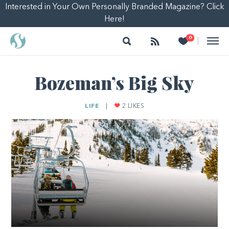
Interested in Your Own Personally Branded Magazine? Click
Here!
Search
Follow
Heart
0
|
Bozeman’s Big Sky
LIFE
|
2
LIKES