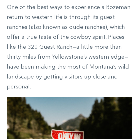
One of the best ways to experience a Bozeman
return to western life is through its guest
ranches (also known as dude ranches), which
offer a true taste of the cowboy spirit. Places
like the 320 Guest Ranch—a little more than
thirty miles from Yellowstone’s western edge—
have been making the most of Montana’s wild
landscape by getting visitors up close and
personal.