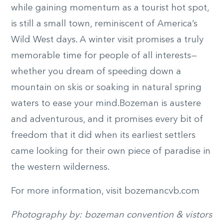
while gaining momentum as a tourist hot spot,
is still a small town, reminiscent of America’s
Wild West days. A winter visit promises a truly
memorable time for people of all interests—
whether you dream of speeding down a
mountain on skis or soaking in natural spring
waters to ease your mind.Bozeman is austere
and adventurous, and it promises every bit of
freedom that it did when its earliest settlers
came looking for their own piece of paradise in
the western wilderness.
For more information, visit bozemancvb.com
Photography by: bozeman convention & vistors