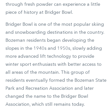
through fresh powder can experience a little
piece of history at Bridger Bowl.
Bridger Bowl is one of the most popular skiing
and snowboarding destinations in the country.
Bozeman residents began developing the
slopes in the 1940s and 1950s, slowly adding
more advanced lift technology to provide
winter sport enthusiasts with better access to
all areas of the mountain. This group of
residents eventually formed the Bozeman State
Park and Recreation Association and later
changed the name to the Bridger Bowl
Association, which still remains today.