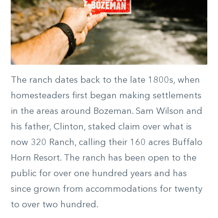
The ranch dates back to the late 1800s, when
homesteaders first began making settlements
in the areas around Bozeman. Sam Wilson and
his father, Clinton, staked claim over what is
now 320 Ranch, calling their 160 acres Buffalo
Horn Resort. The ranch has been open to the
public for over one hundred years and has
since grown from accommodations for twenty
to over two hundred.