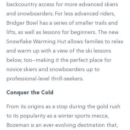
backcountry access for more advanced skiers
and snowboarders. For less advanced riders,
Bridger Bowl has a series of smaller trails and
lifts, as well as lessons for beginners. The new
Snowflake Warming Hut allows families to relax
and warm up with a view of the ski lessons
below, too—making it the perfect place for
novice skiers and snowboarders up to
professional-level thrill-seekers.
Conquer the Cold
From its origins as a stop during the gold rush
to its popularity as a winter sports mecca,
Bozeman is an ever-evolving destination that,