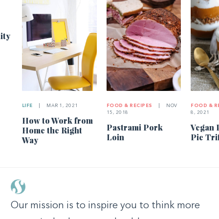
ity
LIFE
|
MAR 1, 2021
FOOD & RECIPES
|
NOV
FOOD & R
15, 2018
8, 2021
How to Work from
Pastrami Pork
Vegan 
Home the Right
Loin
Pie Tri
Way
Our mission is to inspire you to think more